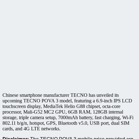
Chinese smartphone manufacturer TECNO has unveiled its
upcoming TECNO POVA 3 model, featuring a 6.9-inch IPS LCD
touchscreen display, MediaTek Helio G88 chipset, octa-core
processor, Mali-G52 MC2 GPU, 6GB RAM, 128GB internal
storage, triple camera setup, 7000mAh battery, fast charging, Wi-Fi
802.11 b/g/n, hotspot, GPS, Bluetooth v5.0, USB port, dual SIM
cards, and 4G LTE networks.