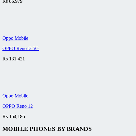
₨
86,979
Oppo Mobile
OPPO Reno12 5G
₨
131,421
Oppo Mobile
OPPO Reno 12
₨
154,186
MOBILE PHONES BY BRANDS