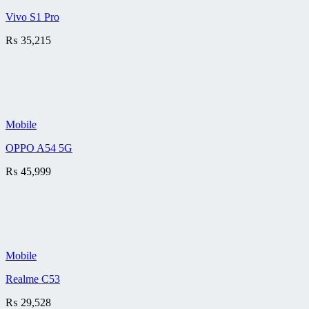
Vivo S1 Pro
₨
35,215
Mobile
OPPO A54 5G
₨
45,999
Mobile
Realme C53
₨
29,528