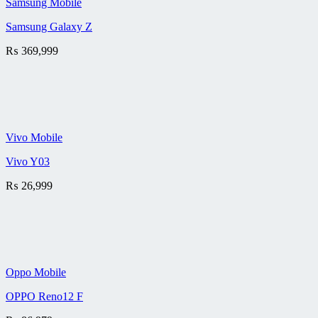
Samsung Mobile
Samsung Galaxy Z
₨
369,999
Vivo Mobile
Vivo Y03
₨
26,999
Oppo Mobile
OPPO Reno12 F