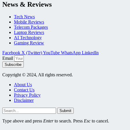
News & Reviews
Tech News
Mobile Reviews
Telecom Packages
Laptop Reviews
AI Technology
Gaming Review
Facebook
X (Twitter)
YouTube
WhatsApp
LinkedIn
Email
Subscribe
Copyright © 2024, All rights reserved.
About Us
Contact Us
Privacy Policy
Disclaimer
Submit
Type above and press
Enter
to search. Press
Esc
to cancel.