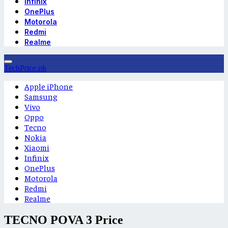
Infinix
OnePlus
Motorola
Redmi
Realme
TechPrice.pk
Apple iPhone
Samsung
Vivo
Oppo
Tecno
Nokia
Xiaomi
Infinix
OnePlus
Motorola
Redmi
Realme
TECNO POVA 3 Price