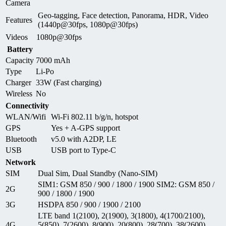
Camera
Geo-tagging, Face detection, Panorama, HDR, Video
Features
(1440p@30fps, 1080p@30fps)
Videos
1080p@30fps
Battery
Capacity
7000 mAh
Type
Li-Po
Charger
33W (Fast charging)
Wireless
No
Connectivity
WLAN/Wifi
Wi-Fi 802.11 b/g/n, hotspot
GPS
Yes + A-GPS support
Bluetooth
v5.0 with A2DP, LE
USB
USB port to Type-C
Network
SIM
Dual Sim, Dual Standby (Nano-SIM)
SIM1: GSM 850 / 900 / 1800 / 1900 SIM2: GSM 850 /
2G
900 / 1800 / 1900
3G
HSDPA 850 / 900 / 1900 / 2100
LTE band 1(2100), 2(1900), 3(1800), 4(1700/2100),
4G
5(850), 7(2600), 8(900), 20(800), 28(700), 38(2600),