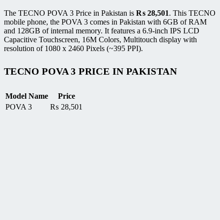
The TECNO POVA 3 Price in Pakistan is
₨
28,501
. This TECNO
mobile phone, the POVA 3 comes in Pakistan with 6GB of RAM
and 128GB of internal memory. It features a 6.9-inch IPS LCD
Capacitive Touchscreen, 16M Colors, Multitouch display with
resolution of 1080 x 2460 Pixels (~395 PPI).
TECNO POVA 3 PRICE IN PAKISTAN
Model Name
Price
POVA 3
₨
28,501