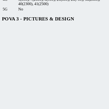
40(2300), 41(2500)
5G
No
POVA 3 - PICTURES & DESIGN