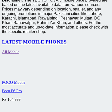
Disclaimer:
The TECNO POVA 3 mobile price provided are
based on the latest available data from various sources.
Prices may vary depending on location, retailer, and any
ongoing promotions in major Pakistani cities like Lahore,
Karachi, Islamabad, Rawalpindi, Peshawar, Multan, DG
Khan, Bahawalpur, Rahim Yar Khan, and others. For the
most accurate and up-to-date information, please check with
the specific retailer shop.
LATEST MOBILE PHONES
All Mobile
POCO Mobile
Poco F6 Pro
₨
164,999