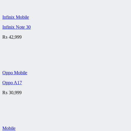
Infinix Mobile
Infinix Note 30
₨
42,999
Oppo Mobile
Oppo A17
₨
30,999
Mobile