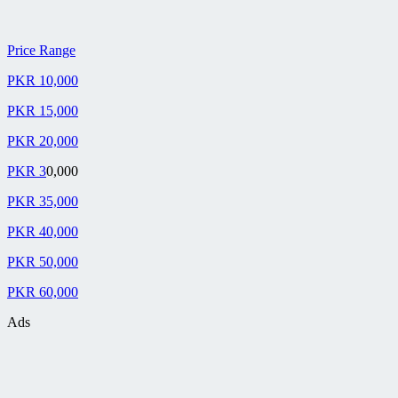
Price Range
PKR 10,000
PKR 15,000
PKR 20,000
PKR 3
0,000
PKR 35,000
PKR 40,000
PKR 50,000
PKR 60,000
Ads