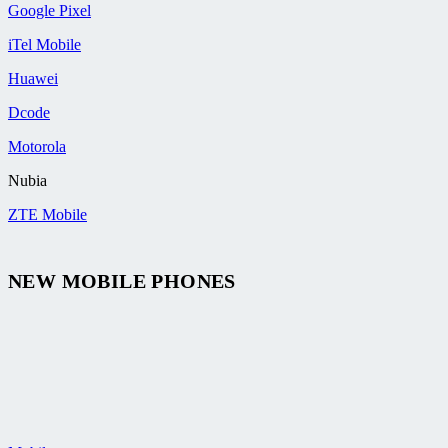
Google Pixel
iTel Mobile
Huawei
Dcode
Motorola
Nubia
ZTE Mobile
NEW MOBILE PHONES