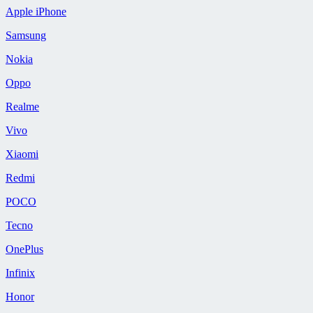
Apple iPhone
Samsung
Nokia
Oppo
Realme
Vivo
Xiaomi
Redmi
POCO
Tecno
OnePlus
Infinix
Honor