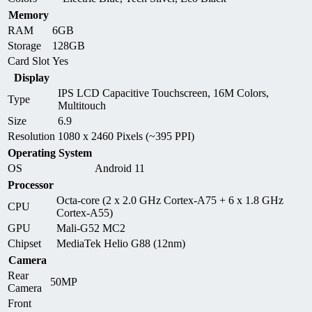
Memory
RAM
6GB
Storage
128GB
Card Slot
Yes
Display
IPS LCD Capacitive Touchscreen, 16M Colors,
Type
Multitouch
Size
6.9
Resolution
1080 x 2460 Pixels (~395 PPI)
Operating System
OS
Android 11
Processor
Octa-core (2 x 2.0 GHz Cortex-A75 + 6 x 1.8 GHz
CPU
Cortex-A55)
GPU
Mali-G52 MC2
Chipset
MediaTek Helio G88 (12nm)
Camera
Rear
50MP
Camera
Front