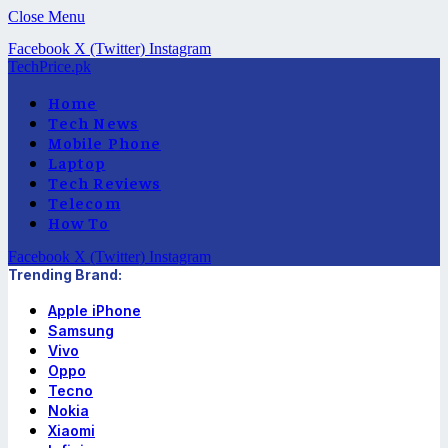
Close Menu
Facebook
X (Twitter)
Instagram
TechPrice.pk
Home
Tech News
Mobile Phone
Laptop
Tech Reviews
Telecom
How To
Facebook
X (Twitter)
Instagram
Trending Brand:
Apple iPhone
Samsung
Vivo
Oppo
Tecno
Nokia
Xiaomi