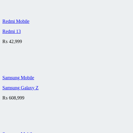
Redmi Mobile
Redmi 13
₨
42,999
Samsung Mobile
Samsung Galaxy Z
₨
608,999