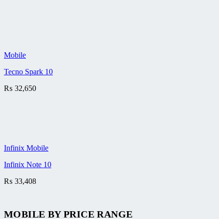
Mobile
Tecno Spark 10
₨
32,650
Infinix Mobile
Infinix Note 10
₨
33,408
MOBILE BY
PRICE RANGE