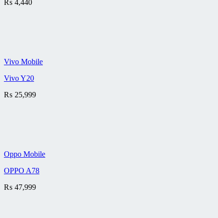
₨
4,440
Vivo Mobile
Vivo Y20
₨
25,999
Oppo Mobile
OPPO A78
₨
47,999