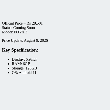
Official Price –
₨
28,501
Status: Coming Soon
Model: POVA 3
Price Update: August 8, 2026
Key Specification:
Display: 6.9inch
RAM: 6GB
Storage: 128GB
OS: Android 11