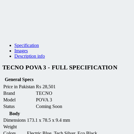
Specification
Images
Description info
TECNO POVA 3 - FULL SPECIFICATION
General Specs
Price in Pakistan
₨
28,501
Brand
TECNO
Model
POVA 3
Status
Coming Soon
Body
Dimensions
173.1 x 78.5 x 9.4 mm
Weight
Colors
Electric Blue, Tech Silver, Eco Black