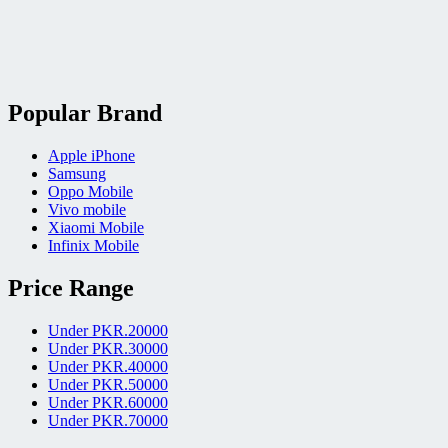
Popular Brand
Apple iPhone
Samsung
Oppo Mobile
Vivo mobile
Xiaomi Mobile
Infinix Mobile
Price Range
Under PKR.20000
Under PKR.30000
Under PKR.40000
Under PKR.50000
Under PKR.60000
Under PKR.70000