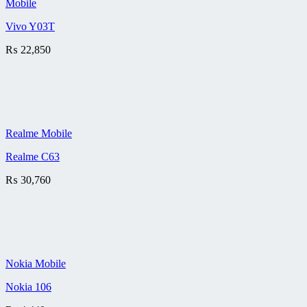
Mobile
Vivo Y03T
₨
22,850
Realme Mobile
Realme C63
₨
30,760
Nokia Mobile
Nokia 106