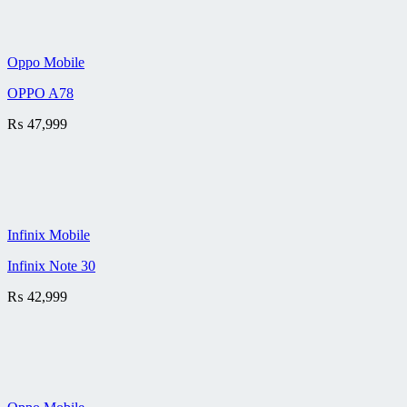
Oppo Mobile
OPPO A78
₨
47,999
Infinix Mobile
Infinix Note 30
₨
42,999