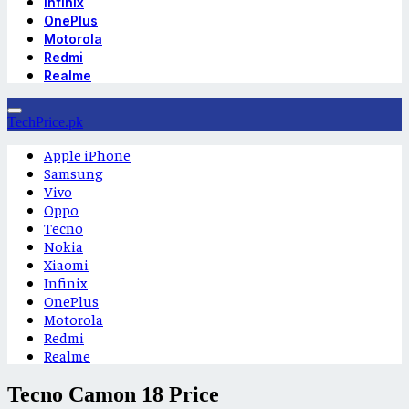
Infinix
OnePlus
Motorola
Redmi
Realme
TechPrice.pk
Apple iPhone
Samsung
Vivo
Oppo
Tecno
Nokia
Xiaomi
Infinix
OnePlus
Motorola
Redmi
Realme
Tecno Camon 18 Price