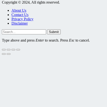
Copyright © 2024, All rights reserved.
About Us
Contact Us
Privacy Policy
Disclaimer
Submit
Type above and press
Enter
to search. Press
Esc
to cancel.