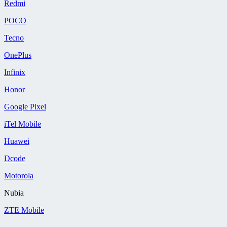
Redmi
POCO
Tecno
OnePlus
Infinix
Honor
Google Pixel
iTel Mobile
Huawei
Dcode
Motorola
Nubia
ZTE Mobile