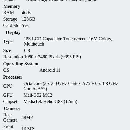
Memory
RAM
4GB
Storage
128GB
Card Slot
Yes
Display
IPS LCD Capacitive Touchscreen, 16M Colors,
Type
Multitouch
Size
6.8
Resolution
1080 x 2460 Pixels (~395 PPI)
Operating System
OS
Android 11
Processor
Octa-core (2 x 2.0 GHz Cortex-A75 + 6 x 1.8 GHz
CPU
Cortex-A55)
GPU
Mali-G52 MC2
Chipset
MediaTek Helio G88 (12nm)
Camera
Rear
48MP
Camera
Front
16 MP