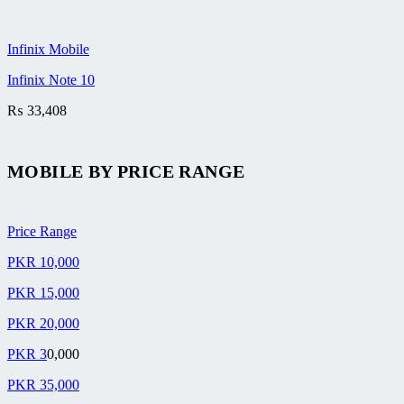
Infinix Mobile
Infinix Note 10
₨
33,408
MOBILE BY
PRICE RANGE
Price Range
PKR 10,000
PKR 15,000
PKR 20,000
PKR 3
0,000
PKR 35,000