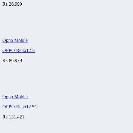
₨
26,999
Oppo Mobile
OPPO Reno12 F
₨
86,979
Oppo Mobile
OPPO Reno12 5G
₨
131,421