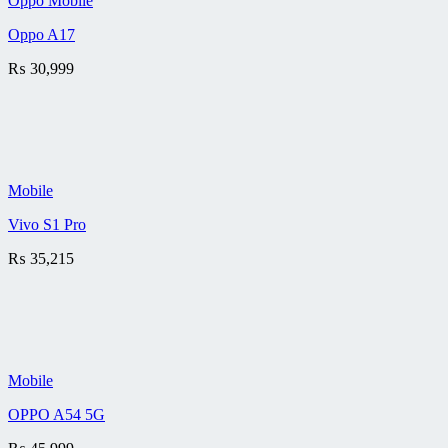
Oppo Mobile
Oppo A17
₨
30,999
Mobile
Vivo S1 Pro
₨
35,215
Mobile
OPPO A54 5G