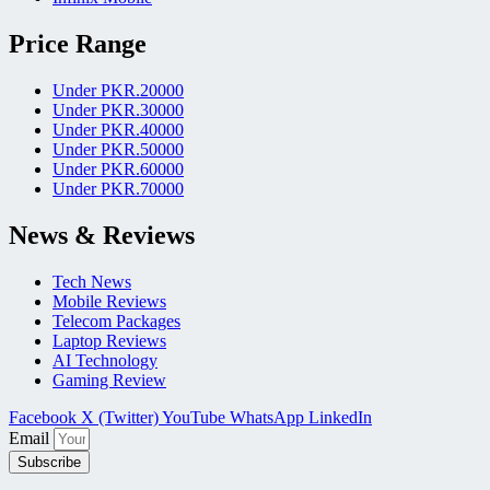
Price Range
Under PKR.20000
Under PKR.30000
Under PKR.40000
Under PKR.50000
Under PKR.60000
Under PKR.70000
News & Reviews
Tech News
Mobile Reviews
Telecom Packages
Laptop Reviews
AI Technology
Gaming Review
Facebook
X (Twitter)
YouTube
WhatsApp
LinkedIn
Email
Subscribe