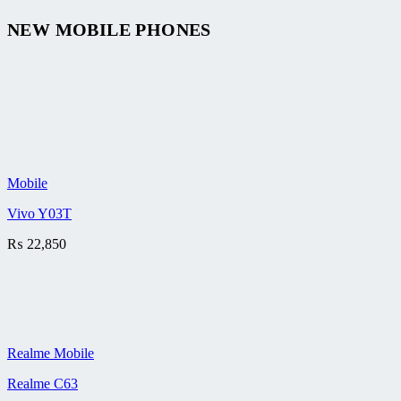
NEW MOBILE PHONES
Mobile
Vivo Y03T
₨
22,850
Realme Mobile
Realme C63