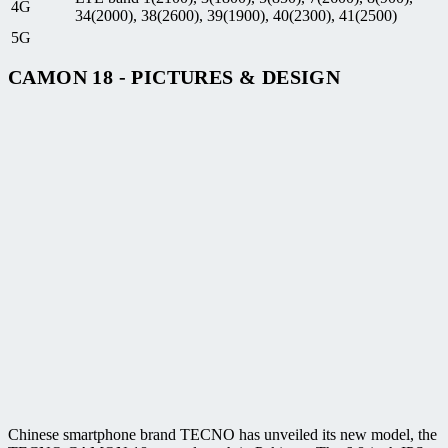
4G
34(2000), 38(2600), 39(1900), 40(2300), 41(2500)
5G
CAMON 18 - PICTURES & DESIGN
Chinese smartphone brand TECNO has unveiled its new model, the