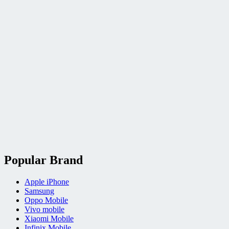
Popular Brand
Apple iPhone
Samsung
Oppo Mobile
Vivo mobile
Xiaomi Mobile
Infinix Mobile