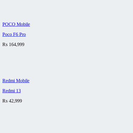
POCO Mobile
Poco F6 Pro
₨
164,999
Redmi Mobile
Redmi 13
₨
42,999