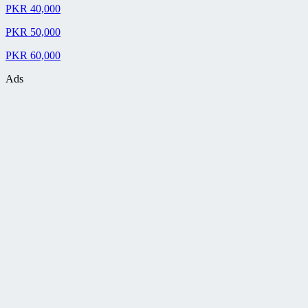
PKR 40,000
PKR 50,000
PKR 60,000
Ads