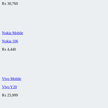
₨
30,760
Nokia Mobile
Nokia 106
₨
4,440
Vivo Mobile
Vivo Y20
₨
25,999