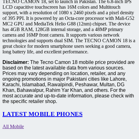
TECNO CAMON 18, set to launch in Pakistan. The 6.8-inch IPS
LCD capacitive touchscreen has 16M colors and Multitouch
support, with a resolution of 1080 x 2460 pixels and a pixel density
of 395 PPI. It is powered by an Octa-core processor with Mali-G52
MC2 GPU and MediaTek Helio G88 (12nm) chipset. The device
has 4GB RAM, 128GB internal storage, and a 48MP primary
camera and 16MP front camera. It supports various network
technologies and supports dual SIM. The TECNO CAMON 18 is a
great choice for modern smartphone users seeking a good camera,
long battery life, and excellent performance.
Disclaimer:
The Tecno Camon 18 mobile price provided are
based on the latest available data from various sources.
Prices may vary depending on location, retailer, and any
ongoing promotions in major Pakistani cities like Lahore,
Karachi, Islamabad, Rawalpindi, Peshawar, Multan, DG
Khan, Bahawalpur, Rahim Yar Khan, and others. For the
most accurate and up-to-date information, please check with
the specific retailer shop.
LATEST MOBILE PHONES
All Mobile