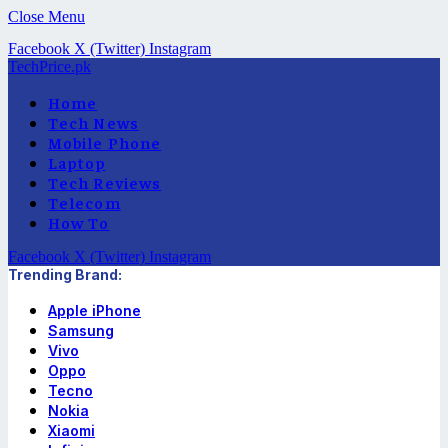
Close Menu
Facebook
X (Twitter)
Instagram
TechPrice.pk
Home
Tech News
Mobile Phone
Laptop
Tech Reviews
Telecom
How To
Facebook
X (Twitter)
Instagram
Trending Brand:
Apple iPhone
Samsung
Vivo
Oppo
Tecno
Nokia
Xiaomi