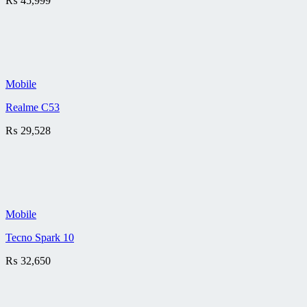
₨
45,999
Mobile
Realme C53
₨
29,528
Mobile
Tecno Spark 10
₨
32,650