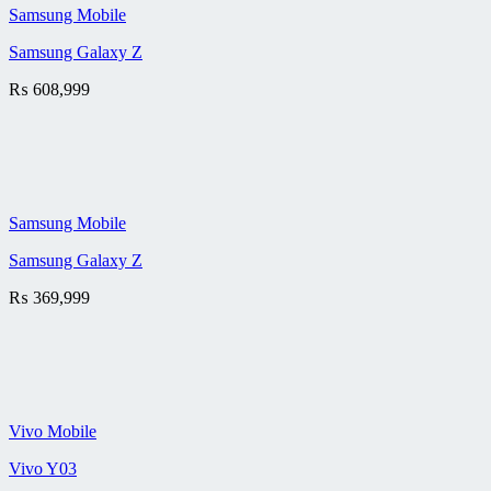
Samsung Mobile
Samsung Galaxy Z
₨
608,999
Samsung Mobile
Samsung Galaxy Z
₨
369,999
Vivo Mobile
Vivo Y03