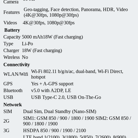
Camera
Geo-tagging, Face detection, Panorama, HDR, Video
Features
(4K@30fps, 1080p@30fps)
Videos
4K@30fps, 1080p@30fps
Battery
Capacity
5000 mAh18W (Fast charging)
Type
Li-Po
Charger
18W (Fast charging)
Wireless
No
Connectivity
Wi-Fi 802.11 b/g/n/ac, dual-band, Wi-Fi Direct,
WLAN/Wifi
hotspot
GPS
Yes + A-GPS support
Bluetooth
v5.0 with A2DP, LE
USB
USB Type-C 2.0, USB On-The-Go
Network
SIM
Dual Sim, Dual Standby (Nano-SIM)
SIM1: GSM 850 / 900 / 1800 / 1900 SIM2: GSM 850 /
2G
900 / 1800 / 1900
3G
HSDPA 850 / 900 / 1900 / 2100
LTE band 1(2100), 3(1800), 5(850), 7(2600), 8(900),