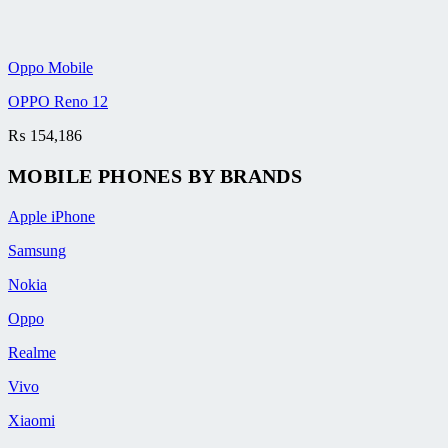
Oppo Mobile
OPPO Reno 12
₨
154,186
MOBILE PHONES BY BRANDS
Apple iPhone
Samsung
Nokia
Oppo
Realme
Vivo
Xiaomi