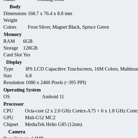
Body
Dimensions
168.7 x 76.4 x 8.8 mm
Weight
Colors
Frost Sliver, Magnet Black, Spruce Green
Memory
RAM
6GB
Storage
128GB
Card Slot
Yes
Display
Type
IPS LCD Capacitive Touchscreen, 16M Colors, Multitou
Size
6.8
Resolution
1080 x 2460 Pixels (~395 PPI)
Operating System
OS
Android 11
Processor
CPU
Octa-core (2 x 2.0 GHz Cortex-A75 + 6 x 1.8 GHz Cort
GPU
Mali-G52 MC2
Chipset
MediaTek Helio G85 (12nm)
Camera