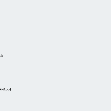
ch
ex-A55)