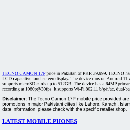
TECNO CAMON 17P
price in Pakistan of PKR 39,999. TECNO has
LCD capacitive touchscreen display. The device runs on Android 11 
supports microSD cards up to 512GB. The device has a 64MP primary
recording at 1080p@30fps. It supports Wi-Fi 802.11 b/g/n/ac, dual-
Disclaimer:
The Tecno Camon 17P mobile price provided are ba
promotions in major Pakistani cities like Lahore, Karachi, I
date information, please check with the specific retailer shop.
LATEST MOBILE PHONES