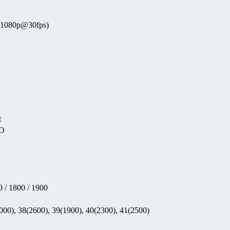
 (1080p@30fps)
t
EO
 / 1800 / 1900
000), 38(2600), 39(1900), 40(2300), 41(2500)