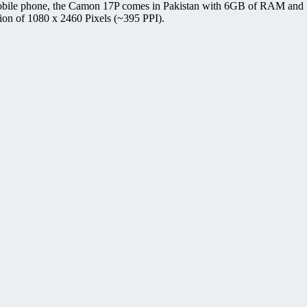
obile phone, the Camon 17P comes in Pakistan with 6GB of RAM and 1
ion of 1080 x 2460 Pixels (~395 PPI).