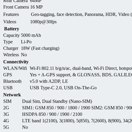
Rear Camera
64MP
Front Camera
16 MP
Features
Geo-tagging, face detection, Panorama, HDR, Video
Videos
1080p@30fps
Battery
Capacity
5000 mAh
Type
Li-Po
Charger
18W (Fast charging)
Wireless
No
Connectivity
WLAN/Wifi
Wi-Fi 802.11 b/g/n/ac, dual-band, Wi-Fi Direct, hotspo
GPS
Yes + A-GPS support, & GLONASS, BDS, GALIL
Bluetooth
v5.0 with A2DP, LE
USB
USB Type-C 2.0, USB On-The-Go
Network
SIM
Dual Sim, Dual Standby (Nano-SIM)
2G
SIM1: GSM 850 / 900 / 1800 / 1900 SIM2: GSM 850 / 900
3G
HSDPA 850 / 900 / 1900 / 2100
4G
LTE band 1(2100), 3(1800), 5(850), 7(2600), 8(900), 34(2
5G
No