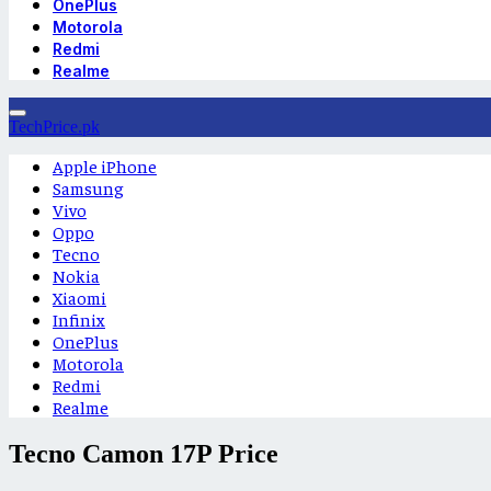
OnePlus
Motorola
Redmi
Realme
TechPrice.pk
Apple iPhone
Samsung
Vivo
Oppo
Tecno
Nokia
Xiaomi
Infinix
OnePlus
Motorola
Redmi
Realme
Tecno Camon 17P Price