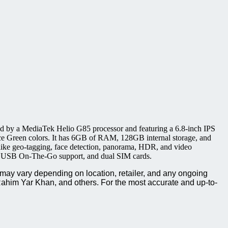
by a MediaTek Helio G85 processor and featuring a 6.8-inch IPS
ce Green colors. It has 6GB of RAM, 128GB internal storage, and
ike geo-tagging, face detection, panorama, HDR, and video
t, USB On-The-Go support, and dual SIM cards.
may vary depending on location, retailer, and any ongoing
ahim Yar Khan, and others. For the most accurate and up-to-