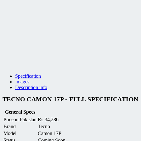
Specification
Images
Description info
TECNO CAMON 17P - FULL SPECIFICATION
General Specs
Price in Pakistan
₨
34,286
Brand
Tecno
Model
Camon 17P
Status
Coming Soon