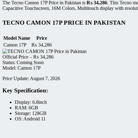
The Tecno Camon 17P Price in Pakistan is
₨
34,286
. This Tecno m
Capacitive Touchscreen, 16M Colors, Multitouch display with resolut
TECNO CAMON 17P PRICE IN PAKISTAN
Model Name
Price
Camon 17P
₨
34,286
Official Price –
₨
34,286
Status: Coming Soon
Model: Camon 17P
Price Update: August 7, 2026
Key Specification:
Display: 6.8inch
RAM: 6GB
Storage: 128GB
OS: Android 11