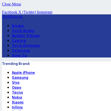
Close Menu
Facebook
X (Twitter)
Instagram
TechPrice.pk
Home
Tech News
Mobile Phone
Laptop
Tech Reviews
Telecom
How To
Trending Brand:
Apple iPhone
Samsung
Vivo
Oppo
Tecno
Nokia
Xiaomi
Infinix