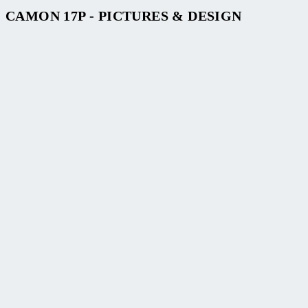
CAMON 17P - PICTURES & DESIGN