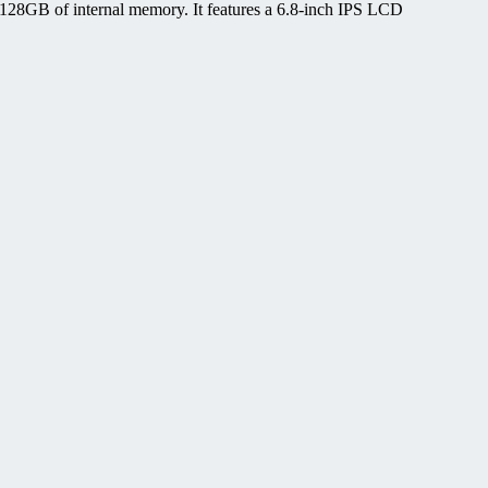
28GB of internal memory. It features a 6.8-inch IPS LCD