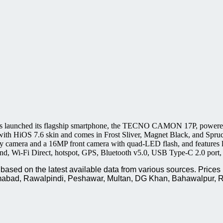
 launched its flagship smartphone, the TECNO CAMON 17P, powered 
with HiOS 7.6 skin and comes in Frost Sliver, Magnet Black, and Spru
 camera and a 16MP front camera with quad-LED flash, and features l
band, Wi-Fi Direct, hotspot, GPS, Bluetooth v5.0, USB Type-C 2.0 por
sed on the latest available data from various sources. Prices 
slamabad, Rawalpindi, Peshawar, Multan, DG Khan, Bahawalpur, R