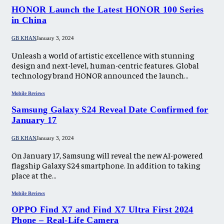
HONOR Launch the Latest HONOR 100 Series
in China
GB KHAN
January 3, 2024
Unleash a world of artistic excellence with stunning
design and next-level, human-centric features. Global
technology brand HONOR announced the launch…
Mobile Reviews
Samsung Galaxy S24 Reveal Date Confirmed for
January 17
GB KHAN
January 3, 2024
On January 17, Samsung will reveal the new AI-powered
flagship Galaxy S24 smartphone. In addition to taking
place at the…
Mobile Reviews
OPPO Find X7 and Find X7 Ultra First 2024
Phone – Real-Life Camera