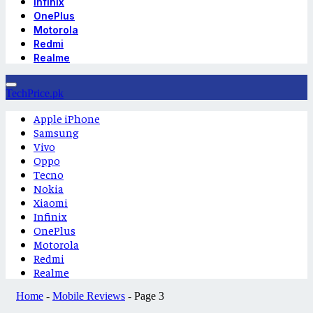
Infinix
OnePlus
Motorola
Redmi
Realme
TechPrice.pk
Apple iPhone
Samsung
Vivo
Oppo
Tecno
Nokia
Xiaomi
Infinix
OnePlus
Motorola
Redmi
Realme
Home
-
Mobile Reviews
-
Page 3