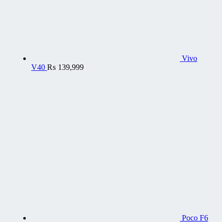
Vivo
V40
₨
139,999
Poco F6