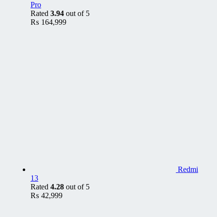
Pro
Rated
3.94
out of 5
₨
164,999
Redmi
13
Rated
4.28
out of 5
₨
42,999