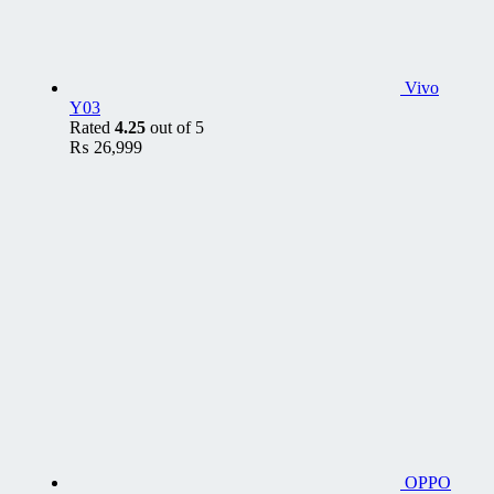
Vivo
Y03
Rated
4.25
out of 5
₨
26,999
OPPO