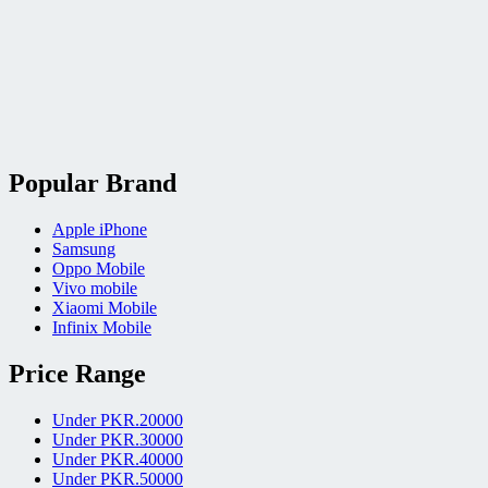
Popular Brand
Apple iPhone
Samsung
Oppo Mobile
Vivo mobile
Xiaomi Mobile
Infinix Mobile
Price Range
Under PKR.20000
Under PKR.30000
Under PKR.40000
Under PKR.50000