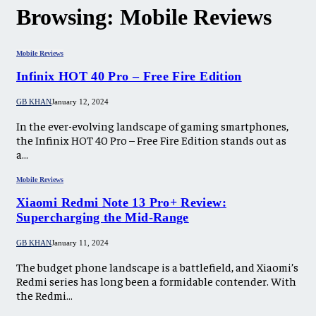
Browsing:
Mobile Reviews
Mobile Reviews
Infinix HOT 40 Pro – Free Fire Edition
GB KHAN
January 12, 2024
In the ever-evolving landscape of gaming smartphones,
the Infinix HOT 40 Pro – Free Fire Edition stands out as
a…
Mobile Reviews
Xiaomi Redmi Note 13 Pro+ Review:
Supercharging the Mid-Range
GB KHAN
January 11, 2024
The budget phone landscape is a battlefield, and Xiaomi’s
Redmi series has long been a formidable contender. With
the Redmi…