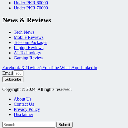
Under PKR.60000
Under PKR.70000
News & Reviews
Tech News
Mobile Reviews
Telecom Packages
Laptop Reviews
AI Technology
Gaming Review
Facebook
X (Twitter)
YouTube
WhatsApp
LinkedIn
Email
Subscribe
Copyright © 2024, All rights reserved.
About Us
Contact Us
Privacy Policy
Disclaimer
Submit