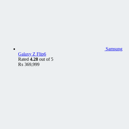
Samsung
Galaxy Z Flip6
Rated
4.28
out of 5
₨
369,999