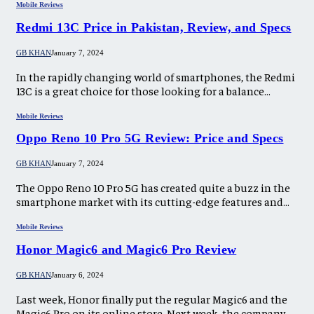
Mobile Reviews
Redmi 13C Price in Pakistan, Review, and Specs
GB KHAN
January 7, 2024
In the rapidly changing world of smartphones, the Redmi
13C is a great choice for those looking for a balance…
Mobile Reviews
Oppo Reno 10 Pro 5G Review: Price and Specs
GB KHAN
January 7, 2024
The Oppo Reno 10 Pro 5G has created quite a buzz in the
smartphone market with its cutting-edge features and…
Mobile Reviews
Honor Magic6 and Magic6 Pro Review
GB KHAN
January 6, 2024
Last week, Honor finally put the regular Magic6 and the
Magic6 Pro on its online store. Next week, the company…