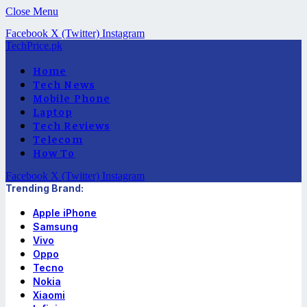
Close Menu
Facebook
X (Twitter)
Instagram
TechPrice.pk
Home
Tech News
Mobile Phone
Laptop
Tech Reviews
Telecom
How To
Facebook
X (Twitter)
Instagram
Trending Brand:
Apple iPhone
Samsung
Vivo
Oppo
Tecno
Nokia
Xiaomi