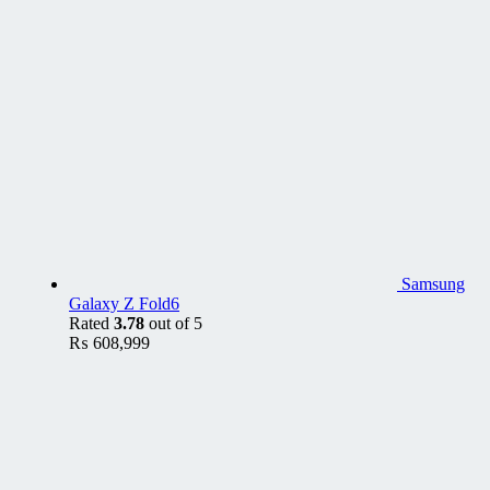
Samsung
Galaxy Z Fold6
Rated
3.78
out of 5
₨
608,999