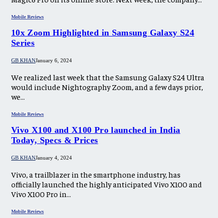
Mobile Reviews
10x Zoom Highlighted in Samsung Galaxy S24
Series
GB KHAN
January 6, 2024
We realized last week that the Samsung Galaxy S24 Ultra
would include Nightography Zoom, and a few days prior,
we…
Mobile Reviews
Vivo X100 and X100 Pro launched in India
Today, Specs & Prices
GB KHAN
January 4, 2024
Vivo, a trailblazer in the smartphone industry, has
officially launched the highly anticipated Vivo X100 and
Vivo X100 Pro in…
Mobile Reviews