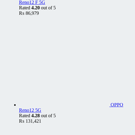
Reno12 F 5G
Rated
4.20
out of 5
₨
86,979
OPPO
Reno12 5G
Rated
4.28
out of 5
₨
131,421