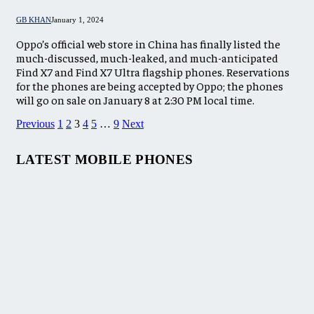
GB KHAN
January 1, 2024
Oppo’s official web store in China has finally listed the
much-discussed, much-leaked, and much-anticipated
Find X7 and Find X7 Ultra flagship phones. Reservations
for the phones are being accepted by Oppo; the phones
will go on sale on January 8 at 2:30 PM local time.
Previous
1
2
3
4
5
…
9
Next
LATEST MOBILE PHONES