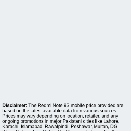
Disclaimer:
The Redmi Note 9S mobile price provided are
based on the latest available data from various sources.
Prices may vary depending on location, retailer, and any
ongoing promotions in major Pakistani cities like Lahore,
Karachi, Islamabad, Rawalpindi, Peshawar, Multan, DG