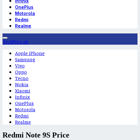
Infinix
OnePlus
Motorola
Redmi
Realme
TechPrice.pk
Apple iPhone
Samsung
Vivo
Oppo
Tecno
Nokia
Xiaomi
Infinix
OnePlus
Motorola
Redmi
Realme
Redmi Note 9S Price