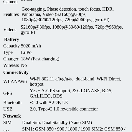
Camera
Geo-tagging, Phase detection, touch focus, HDR,
Features
Panorama, Video (S2160p@30fps,
1080p@30/60/120fps, 720p@960fps, gyro-EI)
S2160p@30fps, 1080p@30/60/120fps, 720p@960fps,
Videos
gyro-EI
Battery
Capacity
5020 mAh
Type
Li-Po
Charger
18W (Fast charging)
Wireless
No
Connectivity
Wi-Fi 802.11 a/b/g/n/ac, dual-band, Wi-Fi Direct,
WLAN/Wifi
hotspot
Yes + A-GPS support, & GLONASS, BDS,
GPS
GALILEO, BDS
Bluetooth
v5.0 with A2DP, LE
USB
2.0, Type-C 1.0 reversible connector
Network
SIM
Dual Sim, Dual Standby (Nano-SIM)
SIM1: GSM 850 / 900 / 1800 / 1900 SIM2: GSM 850 /
2G