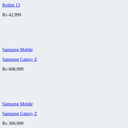
Redmi 13
₨
42,999
Samsung Mobile
Samsung Galaxy Z
₨
608,999
Samsung Mobile
Samsung Galaxy Z
₨
369,999