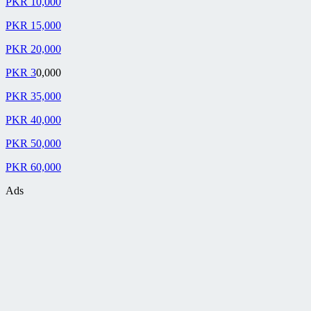
PKR 10,000
PKR 15,000
PKR 20,000
PKR 3
0,000
PKR 35,000
PKR 40,000
PKR 50,000
PKR 60,000
Ads