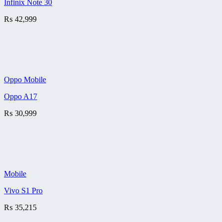
Infinix Note 30
₨
42,999
Oppo Mobile
Oppo A17
₨
30,999
Mobile
Vivo S1 Pro
₨
35,215