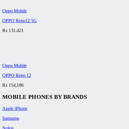
Oppo Mobile
OPPO Reno12 5G
₨
131,421
Oppo Mobile
OPPO Reno 12
₨
154,186
MOBILE PHONES BY BRANDS
Apple iPhone
Samsung
Nokia