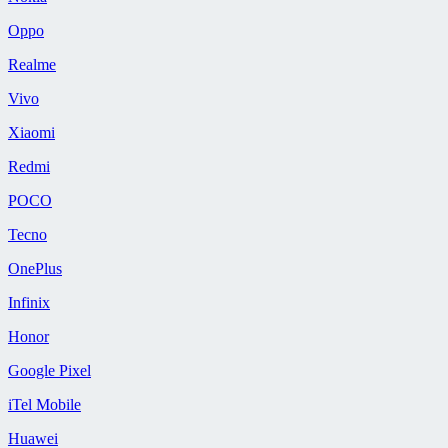
Oppo
Realme
Vivo
Xiaomi
Redmi
POCO
Tecno
OnePlus
Infinix
Honor
Google Pixel
iTel Mobile
Huawei