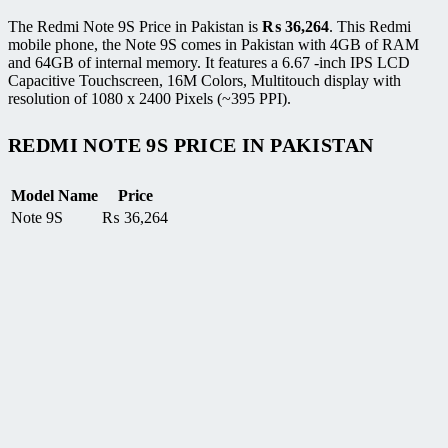
The Redmi Note 9S Price in Pakistan is
₨
36,264
. This Redmi
mobile phone, the Note 9S comes in Pakistan with 4GB of RAM
and 64GB of internal memory. It features a 6.67 -inch IPS LCD
Capacitive Touchscreen, 16M Colors, Multitouch display with
resolution of 1080 x 2400 Pixels (~395 PPI).
REDMI NOTE 9S PRICE IN PAKISTAN
Model Name
Price
Note 9S
₨
36,264