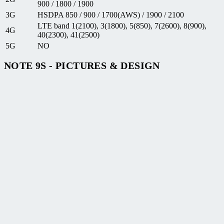
900 / 1800 / 1900
3G
HSDPA 850 / 900 / 1700(AWS) / 1900 / 2100
LTE band 1(2100), 3(1800), 5(850), 7(2600), 8(900),
4G
40(2300), 41(2500)
5G
NO
NOTE 9S - PICTURES & DESIGN