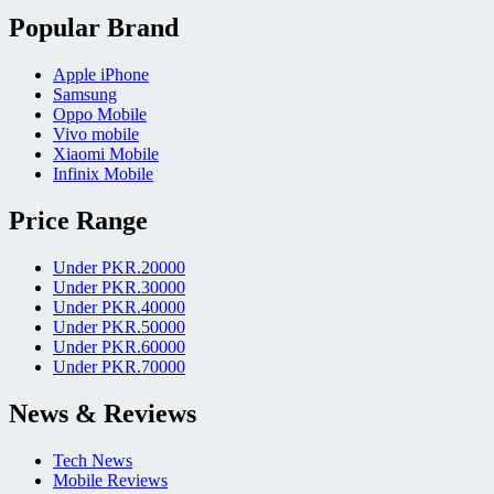
Popular Brand
Apple iPhone
Samsung
Oppo Mobile
Vivo mobile
Xiaomi Mobile
Infinix Mobile
Price Range
Under PKR.20000
Under PKR.30000
Under PKR.40000
Under PKR.50000
Under PKR.60000
Under PKR.70000
News & Reviews
Tech News
Mobile Reviews