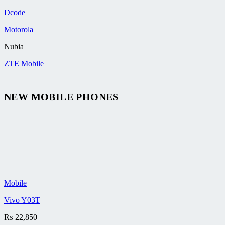
Dcode
Motorola
Nubia
ZTE Mobile
NEW MOBILE PHONES
Mobile
Vivo Y03T
₨
22,850