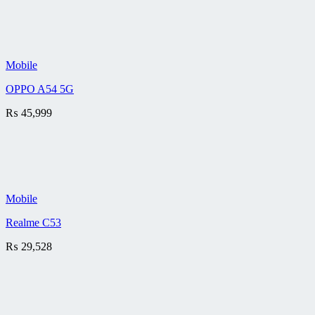
Mobile
OPPO A54 5G
₨
45,999
Mobile
Realme C53
₨
29,528