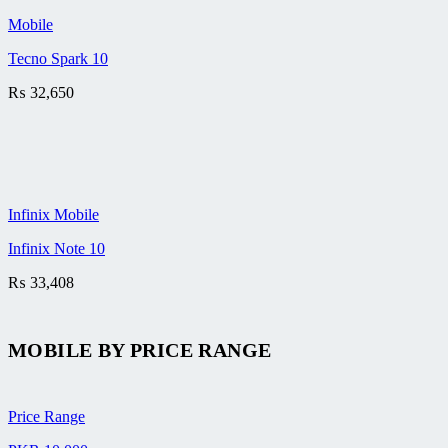
Mobile
Tecno Spark 10
₨
32,650
Infinix Mobile
Infinix Note 10
₨
33,408
MOBILE BY
PRICE RANGE
Price Range