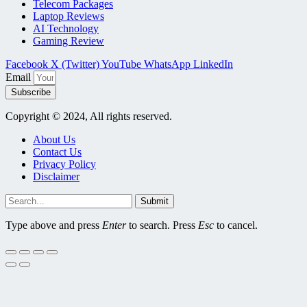
Telecom Packages
Laptop Reviews
AI Technology
Gaming Review
Facebook
X (Twitter)
YouTube
WhatsApp
LinkedIn
Email
Subscribe
Copyright © 2024, All rights reserved.
About Us
Contact Us
Privacy Policy
Disclaimer
Submit
Type above and press
Enter
to search. Press
Esc
to cancel.