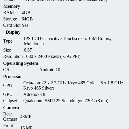
Memory
RAM
4GB
Storage
64GB
Card Slot
Yes
Display
IPS LCD Capacitive Touchscreen, 16M Colors,
Type
Multitouch
Size
6.67
Resolution
1080 x 2400 Pixels (~395 PPI)
Operating System
OS
Android 10
Processor
Octa-core (2 x 2.3 GHz Kryo 465 Gold + 6 x 1.8 GHz
CPU
Kryo 465 Silver)
GPU
Adreno 618
Chipset
Qualcomm SM7125 Snapdragon 720G (8 nm)
Camera
Rear
48MP
Camera
Front
16 MP