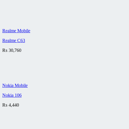
Realme Mobile
Realme C63
₨
30,760
Nokia Mobile
Nokia 106
₨
4,440