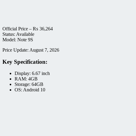
Official Price –
₨
36,264
Status: Available
Model: Note 9S
Price Update: August 7, 2026
Key Specification:
Display: 6.67 inch
RAM: 4GB
Storage: 64GB
OS: Android 10