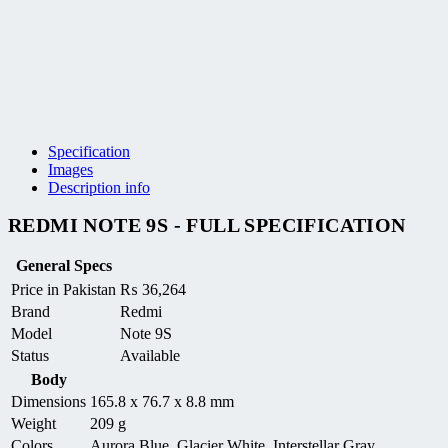
Specification
Images
Description info
REDMI NOTE 9S - FULL SPECIFICATION
General Specs
Price in Pakistan
₨
36,264
Brand
Redmi
Model
Note 9S
Status
Available
Body
Dimensions
165.8 x 76.7 x 8.8 mm
Weight
209 g
Colors
Aurora Blue, Glacier White, Interstellar Gray