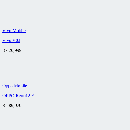
Vivo Mobile
Vivo Y03
₨
26,999
Oppo Mobile
OPPO Reno12 F
₨
86,979