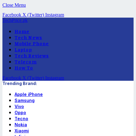
Close Menu
Facebook
X (Twitter)
Instagram
TechPrice.pk
Home
Tech News
Mobile Phone
Laptop
Tech Reviews
Telecom
How To
Facebook
X (Twitter)
Instagram
Trending Brand:
Apple iPhone
Samsung
Vivo
Oppo
Tecno
Nokia
Xiaomi