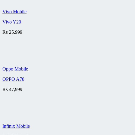
Vivo Mobile
Vivo Y20
₨
25,999
Oppo Mobile
OPPO A78
₨
47,999
Infinix Mobile