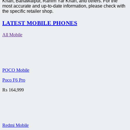
Khan, Bahawalpur, Rahim Yar Khan, and others. For the
most accurate and up-to-date information, please check with
the specific retailer shop.
LATEST MOBILE PHONES
All Mobile
POCO Mobile
Poco F6 Pro
₨
164,999
Redmi Mobile