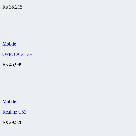
₨
35,215
Mobile
OPPO A54 5G
₨
45,999
Mobile
Realme C53
₨
29,528