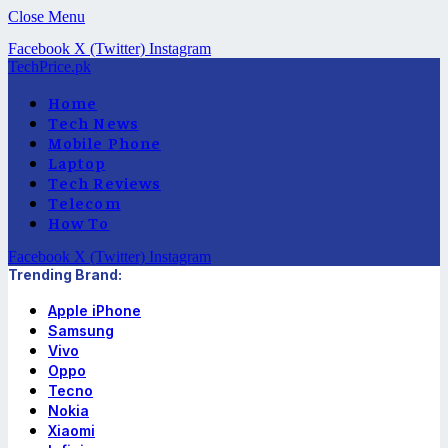
Close Menu
Facebook
X (Twitter)
Instagram
TechPrice.pk
Home
Tech News
Mobile Phone
Laptop
Tech Reviews
Telecom
How To
Facebook
X (Twitter)
Instagram
Trending Brand:
Apple iPhone
Samsung
Vivo
Oppo
Tecno
Nokia
Xiaomi