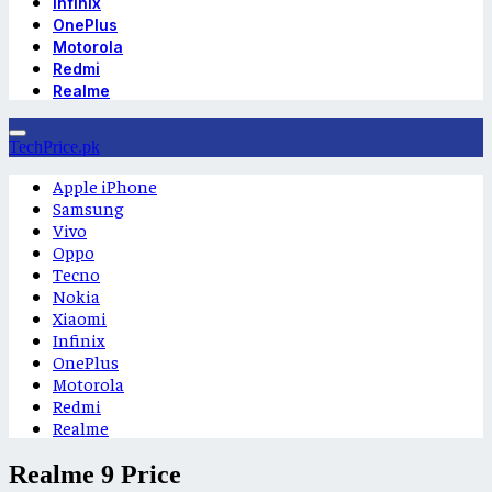
Infinix
OnePlus
Motorola
Redmi
Realme
TechPrice.pk
Apple iPhone
Samsung
Vivo
Oppo
Tecno
Nokia
Xiaomi
Infinix
OnePlus
Motorola
Redmi
Realme
Realme 9 Price