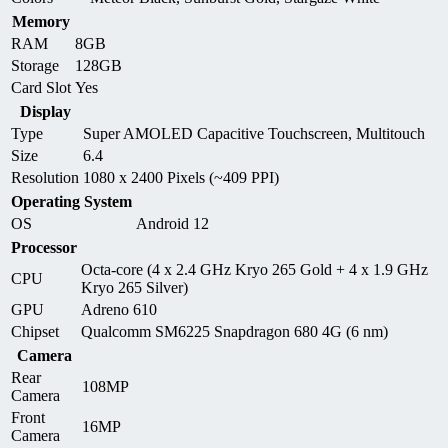
Memory
RAM
8GB
Storage
128GB
Card Slot
Yes
Display
Type
Super AMOLED Capacitive Touchscreen, Multitouch
Size
6.4
Resolution
1080 x 2400 Pixels (~409 PPI)
Operating System
OS
Android 12
Processor
Octa-core (4 x 2.4 GHz Kryo 265 Gold + 4 x 1.9 GHz
CPU
Kryo 265 Silver)
GPU
Adreno 610
Chipset
Qualcomm SM6225 Snapdragon 680 4G (6 nm)
Camera
Rear
108MP
Camera
Front
16MP
Camera