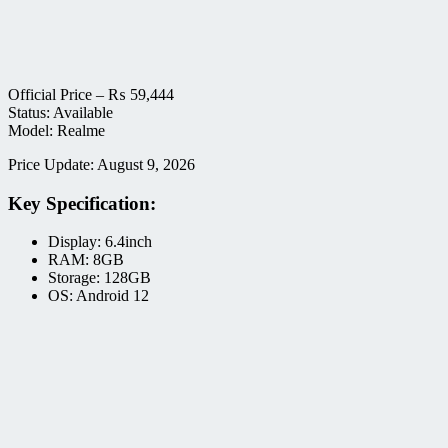
Official Price –
₨
59,444
Status: Available
Model: Realme
Price Update: August 9, 2026
Key Specification:
Display: 6.4inch
RAM: 8GB
Storage: 128GB
OS: Android 12