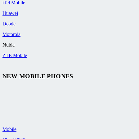
iTel Mobile
Huawei
Dcode
Motorola
Nubia
ZTE Mobile
NEW MOBILE PHONES
Mobile