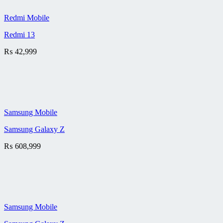
Redmi Mobile
Redmi 13
₨
42,999
Samsung Mobile
Samsung Galaxy Z
₨
608,999
Samsung Mobile