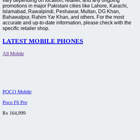
vary depending on location, retailer, and any ongoing
promotions in major Pakistani cities like Lahore, Karachi,
Islamabad, Rawalpindi, Peshawar, Multan, DG Khan,
Bahawalpur, Rahim Yar Khan, and others. For the most
accurate and up-to-date information, please check with the
specific retailer shop.
LATEST MOBILE PHONES
All Mobile
POCO Mobile
Poco F6 Pro
₨
164,999