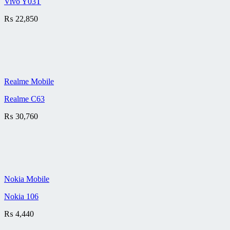
Vivo Y03T
₨
22,850
Realme Mobile
Realme C63
₨
30,760
Nokia Mobile
Nokia 106
₨
4,440