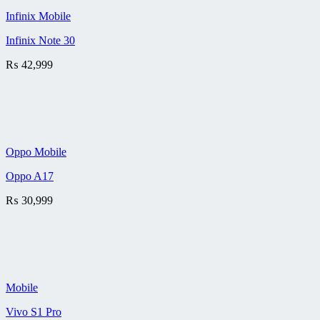
Infinix Mobile
Infinix Note 30
₨
42,999
Oppo Mobile
Oppo A17
₨
30,999
Mobile
Vivo S1 Pro