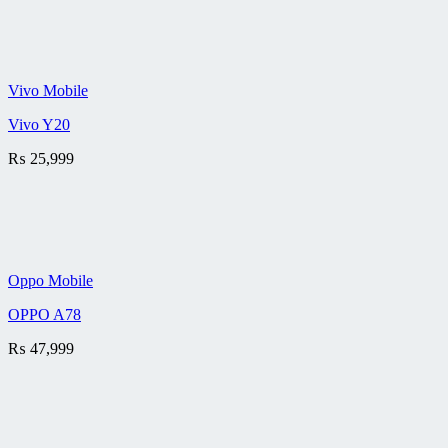
Vivo Mobile
Vivo Y20
₨
25,999
Oppo Mobile
OPPO A78
₨
47,999