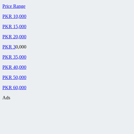
Price Range
PKR 10,000
PKR 15,000
PKR 20,000
PKR 3
0,000
PKR 35,000
PKR 40,000
PKR 50,000
PKR 60,000
Ads