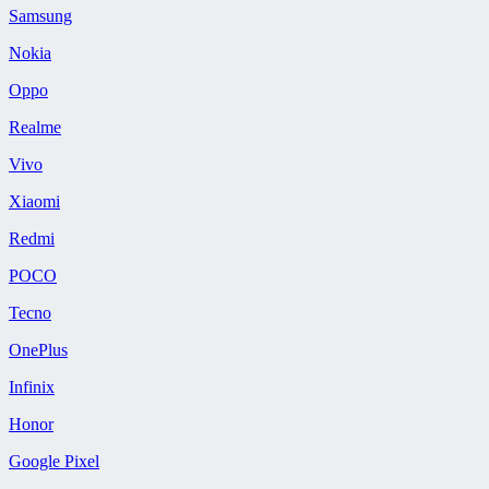
Samsung
Nokia
Oppo
Realme
Vivo
Xiaomi
Redmi
POCO
Tecno
OnePlus
Infinix
Honor
Google Pixel