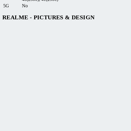
5G
No
REALME - PICTURES & DESIGN