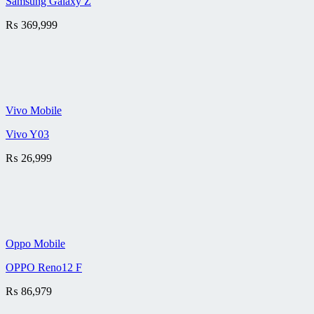
Samsung Galaxy Z
₨
369,999
Vivo Mobile
Vivo Y03
₨
26,999
Oppo Mobile
OPPO Reno12 F
₨
86,979