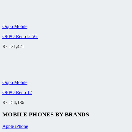
Oppo Mobile
OPPO Reno12 5G
₨
131,421
Oppo Mobile
OPPO Reno 12
₨
154,186
MOBILE PHONES BY BRANDS
Apple iPhone