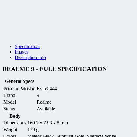
Specification
Images
Description info
REALME 9 - FULL SPECIFICATION
General Specs
Price in Pakistan
₨
59,444
Brand
9
Model
Realme
Status
Available
Body
Dimensions
160.2 x 73.3 x 8 mm
Weight
179 g
Colors
Meteor Black, Sunburst Gold, Stargaze White