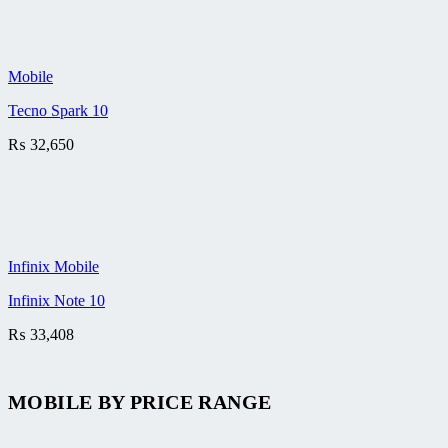
Mobile
Tecno Spark 10
₨
32,650
Infinix Mobile
Infinix Note 10
₨
33,408
MOBILE BY
PRICE RANGE