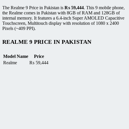
The Realme 9 Price in Pakistan is
₨
59,444
. This 9 mobile phone,
the Realme comes in Pakistan with 8GB of RAM and 128GB of
internal memory. It features a 6.4-inch Super AMOLED Capacitive
Touchscreen, Multitouch display with resolution of 1080 x 2400
Pixels (~409 PPI).
REALME 9 PRICE IN PAKISTAN
Model Name
Price
Realme
₨
59,444