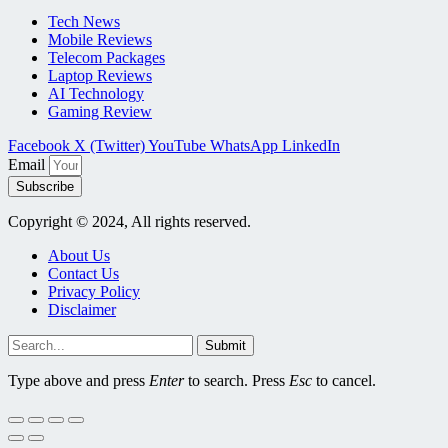
Tech News
Mobile Reviews
Telecom Packages
Laptop Reviews
AI Technology
Gaming Review
Facebook
X (Twitter)
YouTube
WhatsApp
LinkedIn
Email
Subscribe
Copyright © 2024, All rights reserved.
About Us
Contact Us
Privacy Policy
Disclaimer
Submit
Type above and press
Enter
to search. Press
Esc
to cancel.