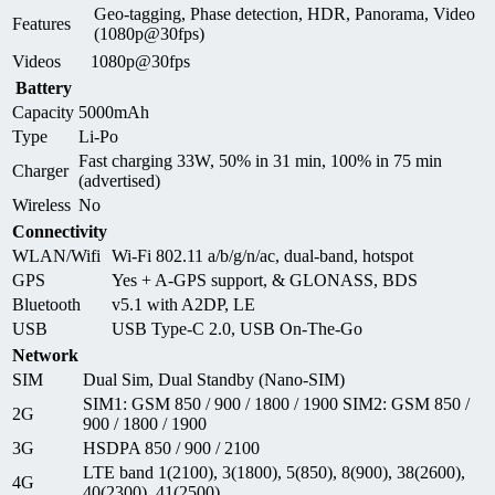
Geo-tagging, Phase detection, HDR, Panorama, Video
Features
(1080p@30fps)
Videos
1080p@30fps
Battery
Capacity
5000mAh
Type
Li-Po
Fast charging 33W, 50% in 31 min, 100% in 75 min
Charger
(advertised)
Wireless
No
Connectivity
WLAN/Wifi
Wi-Fi 802.11 a/b/g/n/ac, dual-band, hotspot
GPS
Yes + A-GPS support, & GLONASS, BDS
Bluetooth
v5.1 with A2DP, LE
USB
USB Type-C 2.0, USB On-The-Go
Network
SIM
Dual Sim, Dual Standby (Nano-SIM)
SIM1: GSM 850 / 900 / 1800 / 1900 SIM2: GSM 850 /
2G
900 / 1800 / 1900
3G
HSDPA 850 / 900 / 2100
LTE band 1(2100), 3(1800), 5(850), 8(900), 38(2600),
4G
40(2300), 41(2500)