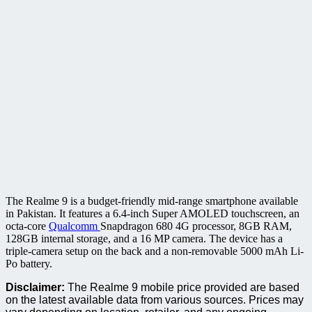
The Realme 9 is a budget-friendly mid-range smartphone available
in Pakistan. It features a 6.4-inch Super AMOLED touchscreen, an
octa-core
Qualcomm
Snapdragon 680 4G processor, 8GB RAM,
128GB internal storage, and a 16 MP camera. The device has a
triple-camera setup on the back and a non-removable 5000 mAh Li-
Po battery.
Disclaimer:
The Realme 9 mobile price provided are based
on the latest available data from various sources. Prices may