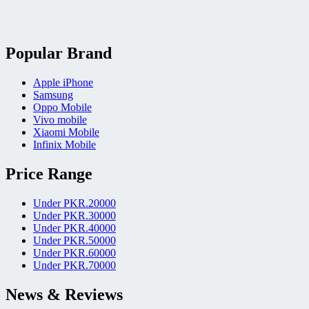
Popular Brand
Apple iPhone
Samsung
Oppo Mobile
Vivo mobile
Xiaomi Mobile
Infinix Mobile
Price Range
Under PKR.20000
Under PKR.30000
Under PKR.40000
Under PKR.50000
Under PKR.60000
Under PKR.70000
News & Reviews