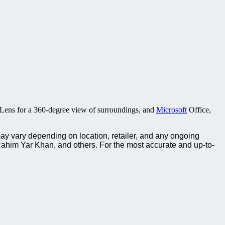
Lens for a 360-degree view of surroundings, and
Microsoft
Office,
ay vary depending on location, retailer, and any ongoing
ahim Yar Khan, and others. For the most accurate and up-to-