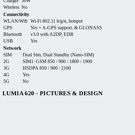
Charger
30W
Wireless
No
Connectivity
WLAN/Wifi
Wi-Fi 802.11 b/g/n, hotspot
GPS
Yes + A-GPS support, & GLONASS
Bluetooth
v3.0 with A2DP, EDR
USB
Yes
Network
SIM
Dual Sim, Dual Standby (Nano-SIM)
2G
SIM1: GSM 850 / 900 / 1800 / 1900
3G
HSDPA 850 / 900 / 2100
4G
Yes
5G
No
LUMIA 620 - PICTURES & DESIGN