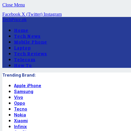
Close Menu
Facebook
X (Twitter)
Instagram
TechPrice.pk
Home
Tech News
Mobile Phone
Laptop
Tech Reviews
Telecom
How To
Trending Brand:
Apple iPhone
Samsung
Vivo
Oppo
Tecno
Nokia
Xiaomi
Infinix