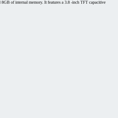
GB of internal memory. It features a 3.8 -inch TFT capacitive