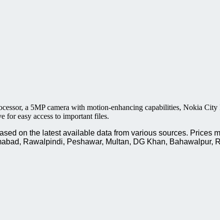
essor, a 5MP camera with motion-enhancing capabilities, Nokia City 
for easy access to important files.
ed on the latest available data from various sources. Prices m
slamabad, Rawalpindi, Peshawar, Multan, DG Khan, Bahawalpur, R