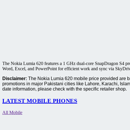
The Nokia Lumia 620 features a 1 GHz dual-core SnapDragon S4 proc
Word, Excel, and PowerPoint for efficient work and sync via SkyDrive 
Disclaimer:
The Nokia Lumia 620 mobile price provided are bas
promotions in major Pakistani cities like Lahore, Karachi, I
date information, please check with the specific retailer shop.
LATEST MOBILE PHONES
All Mobile