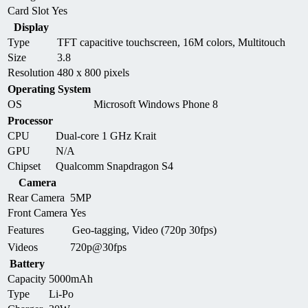
Card Slot
Yes
Display
Type
TFT capacitive touchscreen, 16M colors, Multitouch
Size
3.8
Resolution
480 x 800 pixels
Operating System
OS
Microsoft Windows Phone 8
Processor
CPU
Dual-core 1 GHz Krait
GPU
N/A
Chipset
Qualcomm Snapdragon S4
Camera
Rear Camera
5MP
Front Camera
Yes
Features
Geo-tagging, Video (720p 30fps)
Videos
720p@30fps
Battery
Capacity
5000mAh
Type
Li-Po