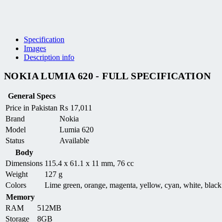
Specification
Images
Description info
NOKIA LUMIA 620 - FULL SPECIFICATION
General Specs
Price in Pakistan
₨
17,011
Brand
Nokia
Model
Lumia 620
Status
Available
Body
Dimensions
115.4 x 61.1 x 11 mm, 76 cc
Weight
127 g
Colors
Lime green, orange, magenta, yellow, cyan, white, black
Memory
RAM
512MB
Storage
8GB