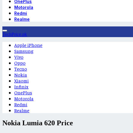
OnePlus
Motorola
Redmi
Realme
TechPrice.pk
Apple iPhone
Samsung
Vivo
Oppo
Tecno
Nokia
Xiaomi
Infinix
OnePlus
Motorola
Redmi
Realme
Nokia Lumia 620 Price