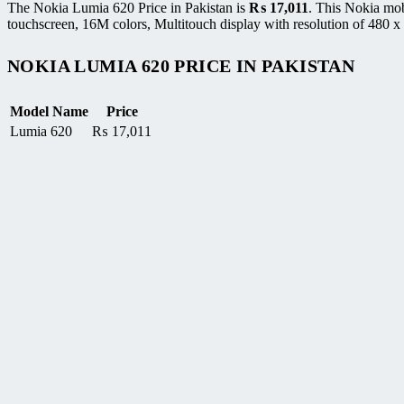
The Nokia Lumia 620 Price in Pakistan is
₨
17,011
. This Nokia mo
touchscreen, 16M colors, Multitouch display with resolution of 480 x 
NOKIA LUMIA 620 PRICE IN PAKISTAN
Model Name
Price
Lumia 620
₨
17,011