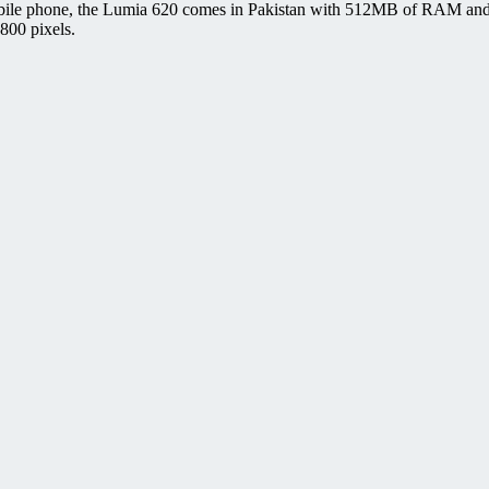
bile phone, the Lumia 620 comes in Pakistan with 512MB of RAM and 8
800 pixels.