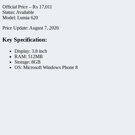
Official Price –
₨
17,011
Status: Available
Model: Lumia 620
Price Update: August 7, 2026
Key Specification:
Display: 3.8 inch
RAM: 512MB
Storage: 8GB
OS: Microsoft Windows Phone 8