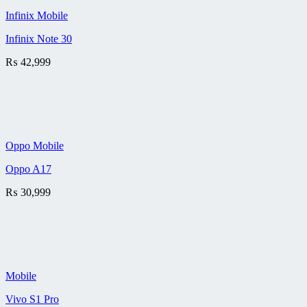
Infinix Mobile
Infinix Note 30
₨
42,999
Oppo Mobile
Oppo A17
₨
30,999
Mobile
Vivo S1 Pro