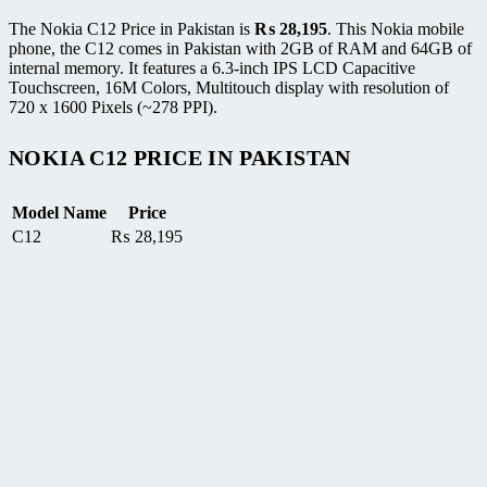
The Nokia C12 Price in Pakistan is
₨
28,195
. This Nokia mobile
phone, the C12 comes in Pakistan with 2GB of RAM and 64GB of
internal memory. It features a 6.3-inch IPS LCD Capacitive
Touchscreen, 16M Colors, Multitouch display with resolution of
720 x 1600 Pixels (~278 PPI).
NOKIA C12 PRICE IN PAKISTAN
Model Name
Price
C12
₨
28,195