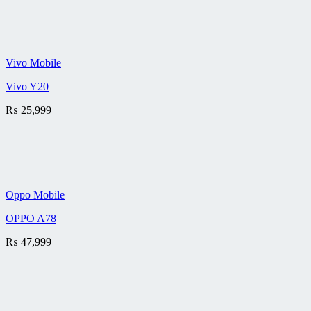
Vivo Mobile
Vivo Y20
₨
25,999
Oppo Mobile
OPPO A78
₨
47,999