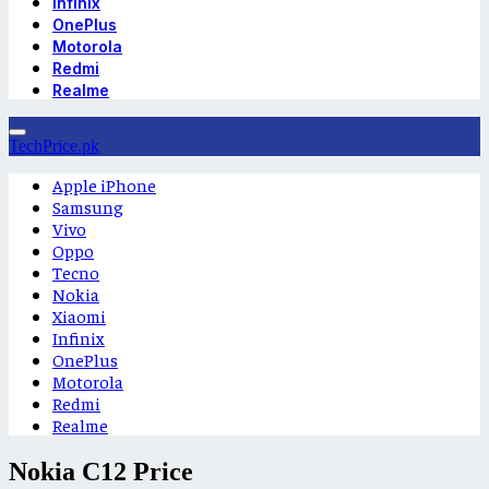
Infinix
OnePlus
Motorola
Redmi
Realme
TechPrice.pk
Apple iPhone
Samsung
Vivo
Oppo
Tecno
Nokia
Xiaomi
Infinix
OnePlus
Motorola
Redmi
Realme
Nokia C12 Price