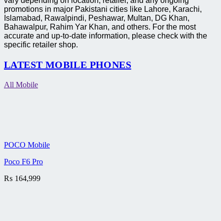
vary depending on location, retailer, and any ongoing
promotions in major Pakistani cities like Lahore, Karachi,
Islamabad, Rawalpindi, Peshawar, Multan, DG Khan,
Bahawalpur, Rahim Yar Khan, and others. For the most
accurate and up-to-date information, please check with the
specific retailer shop.
LATEST MOBILE PHONES
All Mobile
POCO Mobile
Poco F6 Pro
₨
164,999