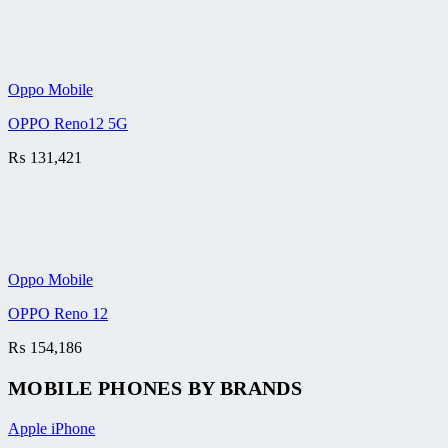
Oppo Mobile
OPPO Reno12 5G
₨
131,421
Oppo Mobile
OPPO Reno 12
₨
154,186
MOBILE PHONES BY BRANDS
Apple iPhone