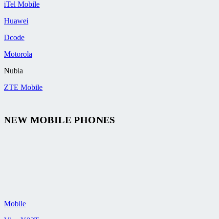
iTel Mobile
Huawei
Dcode
Motorola
Nubia
ZTE Mobile
NEW MOBILE PHONES
Mobile