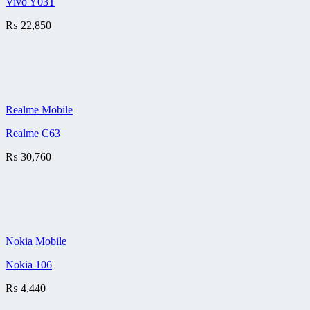
Vivo Y03T
₨
22,850
Realme Mobile
Realme C63
₨
30,760
Nokia Mobile
Nokia 106
₨
4,440