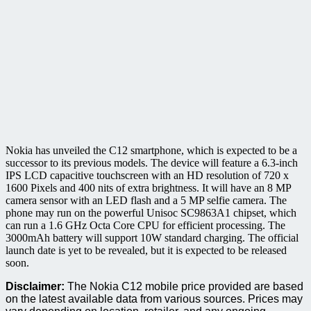
Nokia has unveiled the C12 smartphone, which is expected to be a
successor to its previous models. The device will feature a 6.3-inch
IPS LCD capacitive touchscreen with an HD resolution of 720 x
1600 Pixels and 400 nits of extra brightness. It will have an 8 MP
camera sensor with an LED flash and a 5 MP selfie camera. The
phone may run on the powerful Unisoc SC9863A1 chipset, which
can run a 1.6 GHz Octa Core CPU for efficient processing. The
3000mAh battery will support 10W standard charging. The official
launch date is yet to be revealed, but it is expected to be released
soon.
Disclaimer:
The Nokia C12 mobile price provided are based
on the latest available data from various sources. Prices may