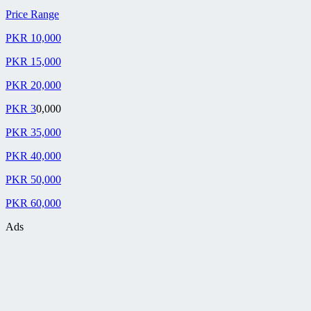
Price Range
PKR 10,000
PKR 15,000
PKR 20,000
PKR 3
0,000
PKR 35,000
PKR 40,000
PKR 50,000
PKR 60,000
Ads