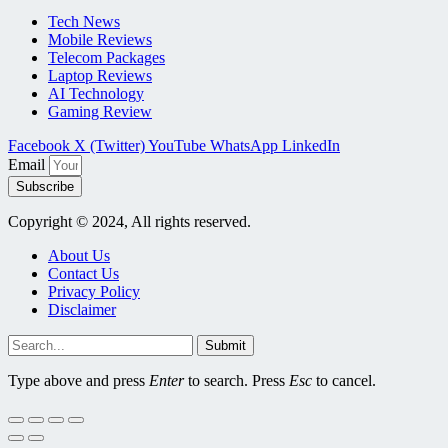
Tech News
Mobile Reviews
Telecom Packages
Laptop Reviews
AI Technology
Gaming Review
Facebook
X (Twitter)
YouTube
WhatsApp
LinkedIn
Email
Subscribe
Copyright © 2024, All rights reserved.
About Us
Contact Us
Privacy Policy
Disclaimer
Submit
Type above and press
Enter
to search. Press
Esc
to cancel.