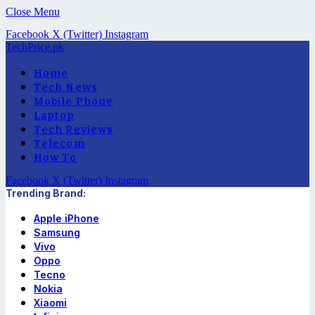
Close Menu
Facebook
X (Twitter)
Instagram
TechPrice.pk
Home
Tech News
Mobile Phone
Laptop
Tech Reviews
Telecom
How To
Facebook
X (Twitter)
Instagram
Trending Brand:
Apple iPhone
Samsung
Vivo
Oppo
Tecno
Nokia
Xiaomi