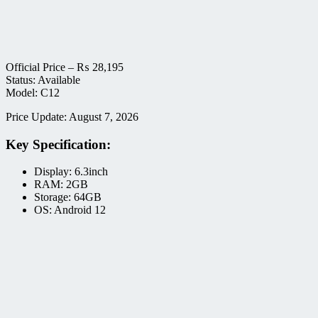
Official Price –
₨
28,195
Status: Available
Model: C12
Price Update: August 7, 2026
Key Specification:
Display: 6.3inch
RAM: 2GB
Storage: 64GB
OS: Android 12