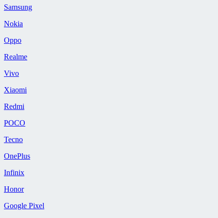
Samsung
Nokia
Oppo
Realme
Vivo
Xiaomi
Redmi
POCO
Tecno
OnePlus
Infinix
Honor
Google Pixel