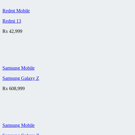
Redmi Mobile
Redmi 13
₨
42,999
Samsung Mobile
Samsung Galaxy Z
₨
608,999
Samsung Mobile