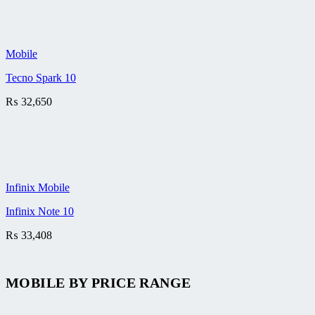
Mobile
Tecno Spark 10
₨
32,650
Infinix Mobile
Infinix Note 10
₨
33,408
MOBILE BY
PRICE RANGE