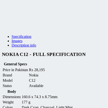
Specification
Images
Description info
NOKIA C12 - FULL SPECIFICATION
General Specs
Price in Pakistan
₨
28,195
Brand
Nokia
Model
C12
Status
Available
Body
Dimensions
160.6 x 74.3 x 8.75mm
Weight
177 g
Colors
Dark Cyan, Charcoal, Light Mint