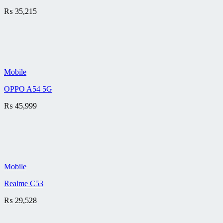
₨
35,215
Mobile
OPPO A54 5G
₨
45,999
Mobile
Realme C53
₨
29,528