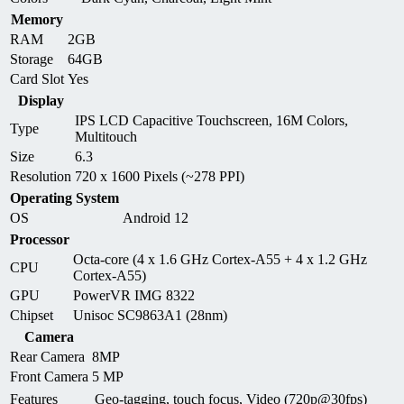
Memory
RAM
2GB
Storage
64GB
Card Slot
Yes
Display
IPS LCD Capacitive Touchscreen, 16M Colors,
Type
Multitouch
Size
6.3
Resolution
720 x 1600 Pixels (~278 PPI)
Operating System
OS
Android 12
Processor
Octa-core (4 x 1.6 GHz Cortex-A55 + 4 x 1.2 GHz
CPU
Cortex-A55)
GPU
PowerVR IMG 8322
Chipset
Unisoc SC9863A1 (28nm)
Camera
Rear Camera
8MP
Front Camera
5 MP
Features
Geo-tagging, touch focus, Video (720p@30fps)