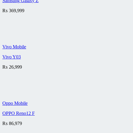
Samsung Galaxy Z
₨
369,999
Vivo Mobile
Vivo Y03
₨
26,999
Oppo Mobile
OPPO Reno12 F
₨
86,979