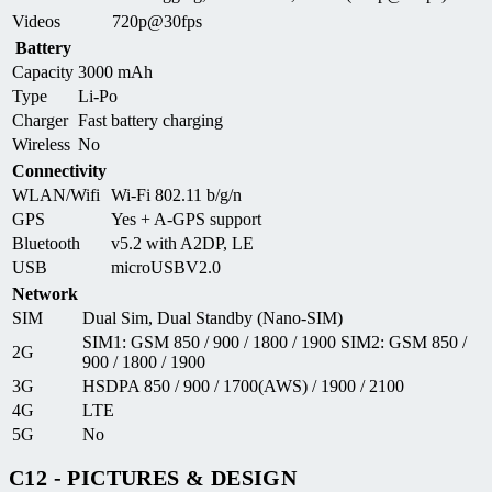
Videos
720p@30fps
Battery
Capacity
3000 mAh
Type
Li-Po
Charger
Fast battery charging
Wireless
No
Connectivity
WLAN/Wifi
Wi-Fi 802.11 b/g/n
GPS
Yes + A-GPS support
Bluetooth
v5.2 with A2DP, LE
USB
microUSBV2.0
Network
SIM
Dual Sim, Dual Standby (Nano-SIM)
SIM1: GSM 850 / 900 / 1800 / 1900 SIM2: GSM 850 /
2G
900 / 1800 / 1900
3G
HSDPA 850 / 900 / 1700(AWS) / 1900 / 2100
4G
LTE
5G
No
C12 - PICTURES & DESIGN