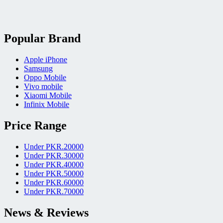
Popular Brand
Apple iPhone
Samsung
Oppo Mobile
Vivo mobile
Xiaomi Mobile
Infinix Mobile
Price Range
Under PKR.20000
Under PKR.30000
Under PKR.40000
Under PKR.50000
Under PKR.60000
Under PKR.70000
News & Reviews