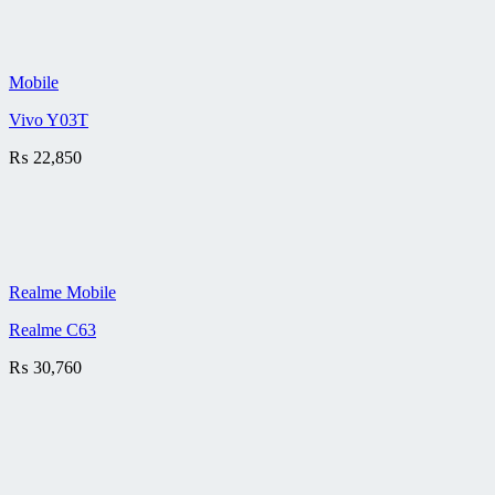
Mobile
Vivo Y03T
₨
22,850
Realme Mobile
Realme C63
₨
30,760