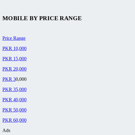
MOBILE BY
PRICE RANGE
Price Range
PKR 10,000
PKR 15,000
PKR 20,000
PKR 3
0,000
PKR 35,000
PKR 40,000
PKR 50,000
PKR 60,000
Ads