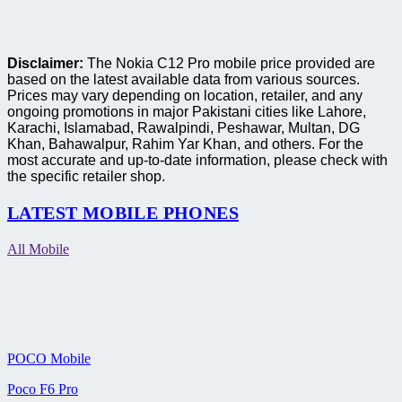
Disclaimer:
The Nokia C12 Pro mobile price provided are
based on the latest available data from various sources.
Prices may vary depending on location, retailer, and any
ongoing promotions in major Pakistani cities like Lahore,
Karachi, Islamabad, Rawalpindi, Peshawar, Multan, DG
Khan, Bahawalpur, Rahim Yar Khan, and others. For the
most accurate and up-to-date information, please check with
the specific retailer shop.
LATEST MOBILE PHONES
All Mobile
POCO Mobile
Poco F6 Pro