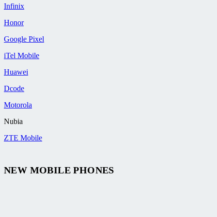
Infinix
Honor
Google Pixel
iTel Mobile
Huawei
Dcode
Motorola
Nubia
ZTE Mobile
NEW MOBILE PHONES