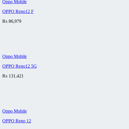
Oppo Mobile
OPPO Reno12 F
₨
86,979
Oppo Mobile
OPPO Reno12 5G
₨
131,421
Oppo Mobile
OPPO Reno 12