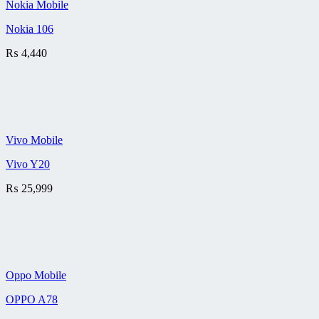
Nokia Mobile
Nokia 106
₨
4,440
Vivo Mobile
Vivo Y20
₨
25,999
Oppo Mobile
OPPO A78