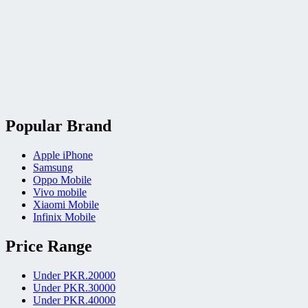
Popular Brand
Apple iPhone
Samsung
Oppo Mobile
Vivo mobile
Xiaomi Mobile
Infinix Mobile
Price Range
Under PKR.20000
Under PKR.30000
Under PKR.40000