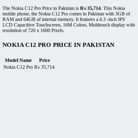
The Nokia C12 Pro Price in Pakistan is
₨
35,714
. This Nokia
mobile phone, the Nokia C12 Pro comes in Pakistan with 3GB of
RAM and 64GB of internal memory. It features a 6.3 -inch IPS
LCD Capacitive Touchscreen, 16M Colors, Multitouch display with
resolution of 720 x 1600 Pixels.
NOKIA C12 PRO PRICE IN PAKISTAN
Model Name
Price
Nokia C12 Pro
₨
35,714