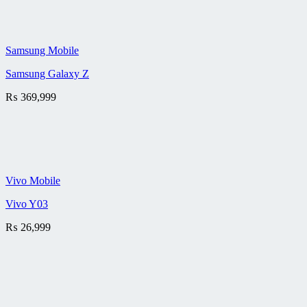
Samsung Mobile
Samsung Galaxy Z
₨
369,999
Vivo Mobile
Vivo Y03
₨
26,999