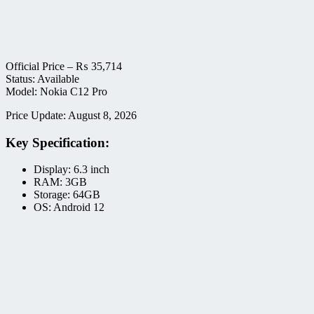
Official Price –
₨
35,714
Status: Available
Model: Nokia C12 Pro
Price Update: August 8, 2026
Key Specification:
Display: 6.3 inch
RAM: 3GB
Storage: 64GB
OS: Android 12