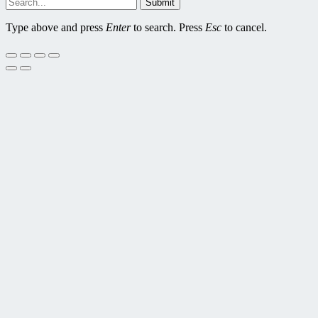
Submit
Type above and press
Enter
to search. Press
Esc
to cancel.