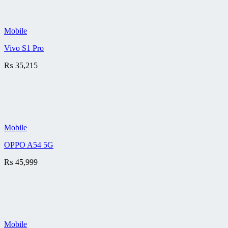
Mobile
Vivo S1 Pro
₨
35,215
Mobile
OPPO A54 5G
₨
45,999
Mobile