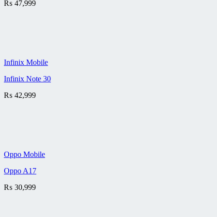
₨
47,999
Infinix Mobile
Infinix Note 30
₨
42,999
Oppo Mobile
Oppo A17
₨
30,999