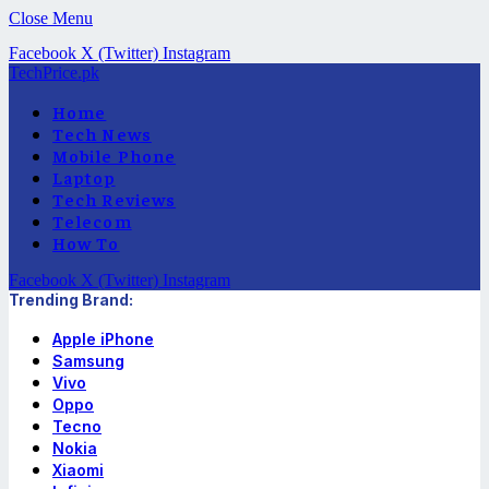
Close Menu
Facebook
X (Twitter)
Instagram
TechPrice.pk
Home
Tech News
Mobile Phone
Laptop
Tech Reviews
Telecom
How To
Facebook
X (Twitter)
Instagram
Trending Brand:
Apple iPhone
Samsung
Vivo
Oppo
Tecno
Nokia
Xiaomi