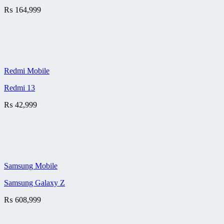
₨
164,999
Redmi Mobile
Redmi 13
₨
42,999
Samsung Mobile
Samsung Galaxy Z
₨
608,999