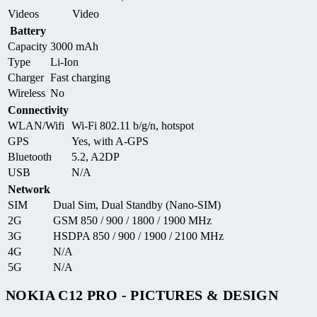
Videos
Video
Battery
Capacity
3000 mAh
Type
Li-Ion
Charger
Fast charging
Wireless
No
Connectivity
WLAN/Wifi
Wi-Fi 802.11 b/g/n, hotspot
GPS
Yes, with A-GPS
Bluetooth
5.2, A2DP
USB
N/A
Network
SIM
Dual Sim, Dual Standby (Nano-SIM)
2G
GSM 850 / 900 / 1800 / 1900 MHz
3G
HSDPA 850 / 900 / 1900 / 2100 MHz
4G
N/A
5G
N/A
NOKIA C12 PRO - PICTURES & DESIGN