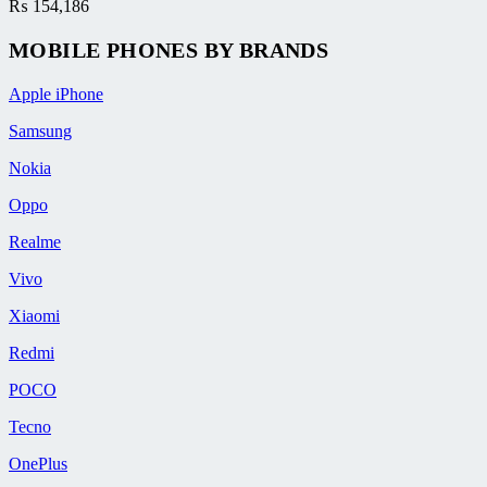
₨
154,186
MOBILE PHONES BY BRANDS
Apple iPhone
Samsung
Nokia
Oppo
Realme
Vivo
Xiaomi
Redmi
POCO
Tecno
OnePlus