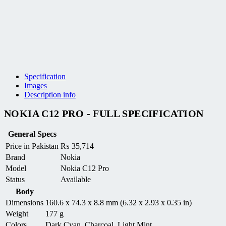
Specification
Images
Description info
NOKIA C12 PRO - FULL SPECIFICATION
General Specs
Price in Pakistan
₨
35,714
Brand
Nokia
Model
Nokia C12 Pro
Status
Available
Body
Dimensions
160.6 x 74.3 x 8.8 mm (6.32 x 2.93 x 0.35 in)
Weight
177 g
Colors
Dark Cyan, Charcoal, Light Mint