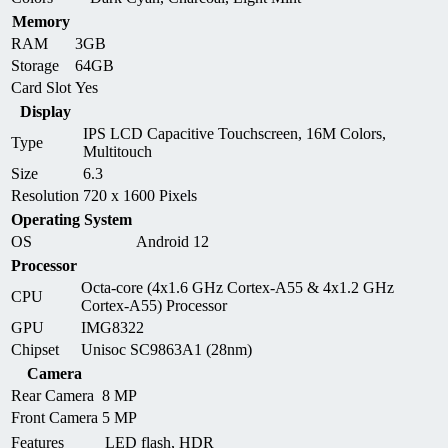
Memory
RAM
3GB
Storage
64GB
Card Slot
Yes
Display
IPS LCD Capacitive Touchscreen, 16M Colors,
Type
Multitouch
Size
6.3
Resolution
720 x 1600 Pixels
Operating System
OS
Android 12
Processor
Octa-core (4x1.6 GHz Cortex-A55 & 4x1.2 GHz
CPU
Cortex-A55) Processor
GPU
IMG8322
Chipset
Unisoc SC9863A1 (28nm)
Camera
Rear Camera
8 MP
Front Camera
5 MP
Features
LED flash, HDR