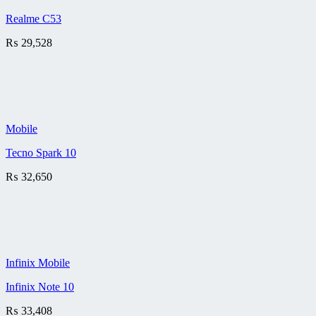
Realme C53
₨
29,528
Mobile
Tecno Spark 10
₨
32,650
Infinix Mobile
Infinix Note 10
₨
33,408