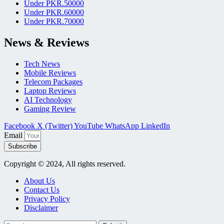
Under PKR.50000
Under PKR.60000
Under PKR.70000
News & Reviews
Tech News
Mobile Reviews
Telecom Packages
Laptop Reviews
AI Technology
Gaming Review
Facebook
X (Twitter)
YouTube
WhatsApp
LinkedIn
Email
Subscribe
Copyright © 2024, All rights reserved.
About Us
Contact Us
Privacy Policy
Disclaimer