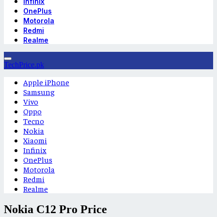
Infinix
OnePlus
Motorola
Redmi
Realme
TechPrice.pk
Apple iPhone
Samsung
Vivo
Oppo
Tecno
Nokia
Xiaomi
Infinix
OnePlus
Motorola
Redmi
Realme
Nokia C12 Pro Price