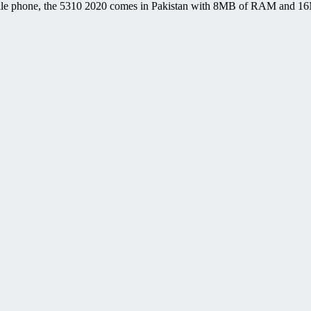
le phone, the 5310 2020 comes in Pakistan with 8MB of RAM and 16MB