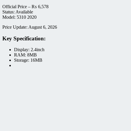
Official Price –
₨
6,578
Status: Available
Model: 5310 2020
Price Update: August 6, 2026
Key Specification:
Display: 2.4inch
RAM: 8MB
Storage: 16MB