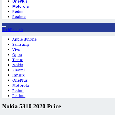
OnePlus
Motorola
Redmi
Realme
TechPrice.pk
Apple iPhone
Samsung
Vivo
Oppo
Tecno
Nokia
Xiaomi
Infinix
OnePlus
Motorola
Redmi
Realme
Nokia 5310 2020 Price