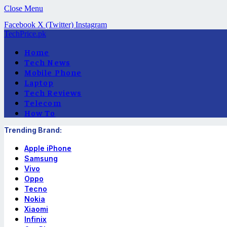
Close Menu
Facebook
X (Twitter)
Instagram
TechPrice.pk
Home
Tech News
Mobile Phone
Laptop
Tech Reviews
Telecom
How To
Trending Brand:
Apple iPhone
Samsung
Vivo
Oppo
Tecno
Nokia
Xiaomi
Infinix