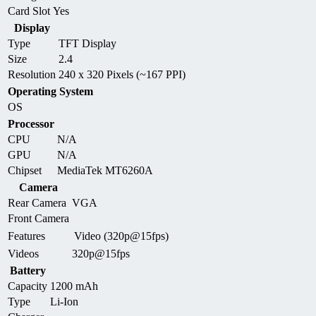
Card Slot
Yes
Display
Type
TFT Display
Size
2.4
Resolution
240 x 320 Pixels (~167 PPI)
Operating System
OS
Processor
CPU
N/A
GPU
N/A
Chipset
MediaTek MT6260A
Camera
Rear Camera
VGA
Front Camera
Features
Video (320p@15fps)
Videos
320p@15fps
Battery
Capacity
1200 mAh
Type
Li-Ion