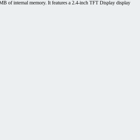
 of internal memory. It features a 2.4-inch TFT Display display