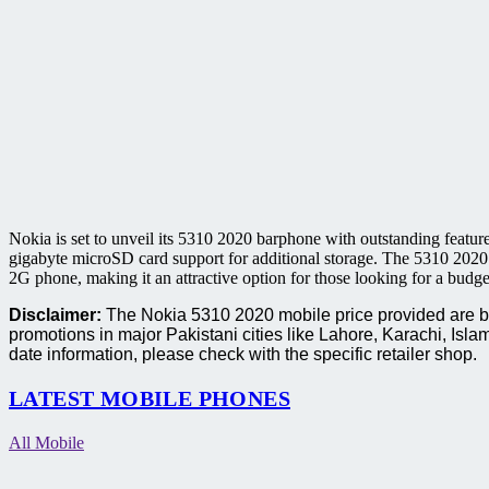
Nokia is set to unveil its 5310 2020 barphone with outstanding featur
gigabyte microSD card support for additional storage. The 5310 2020 
2G phone, making it an attractive option for those looking for a budge
Disclaimer:
The Nokia 5310 2020 mobile price provided are bas
promotions in major Pakistani cities like Lahore, Karachi, I
date information, please check with the specific retailer shop.
LATEST MOBILE PHONES
All Mobile