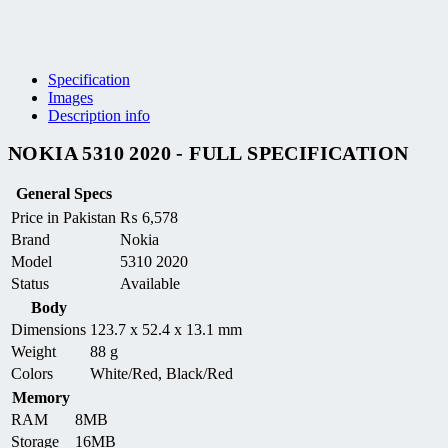
Specification
Images
Description info
NOKIA 5310 2020 - FULL SPECIFICATION
General Specs
Price in Pakistan
₨
6,578
Brand
Nokia
Model
5310 2020
Status
Available
Body
Dimensions
123.7 x 52.4 x 13.1 mm
Weight
88 g
Colors
White/Red, Black/Red
Memory
RAM
8MB
Storage
16MB