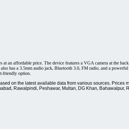
es at an affordable price. The device features a VGA camera at the back
also has a 3.5mm audio jack, Bluetooth 3.0, FM radio, and a powerful 1
t-friendly option.
ed on the latest available data from various sources. Prices m
slamabad, Rawalpindi, Peshawar, Multan, DG Khan, Bahawalpur, R