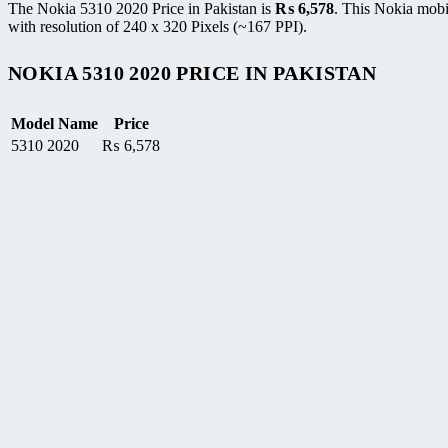
The Nokia 5310 2020 Price in Pakistan is
₨
6,578
. This Nokia mobi
with resolution of 240 x 320 Pixels (~167 PPI).
NOKIA 5310 2020 PRICE IN PAKISTAN
Model Name
Price
5310 2020
₨
6,578