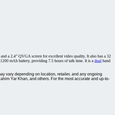
 and a 2.4” QVGA screen for excellent video quality. It also has a 32
200 mAh battery, providing 7.5 hours of talk time. It is a
dual
band
ay vary depending on location, retailer, and any ongoing
ahim Yar Khan, and others. For the most accurate and up-to-