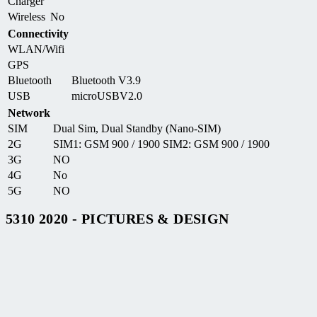
Charger
Wireless
No
Connectivity
WLAN/Wifi
GPS
Bluetooth
Bluetooth V3.9
USB
microUSBV2.0
Network
SIM
Dual Sim, Dual Standby (Nano-SIM)
2G
SIM1: GSM 900 / 1900 SIM2: GSM 900 / 1900
3G
NO
4G
No
5G
NO
5310 2020 - PICTURES & DESIGN