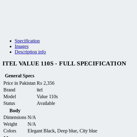
Specification
Images
Description info
ITEL VALUE 110S - FULL SPECIFICATION
General Specs
Price in Pakistan
₨
2,356
Brand
itel
Model
Value 110s
Status
Available
Body
Dimensions
N/A
Weight
N/A
Colors
Elegant Black, Deep blue, City blue