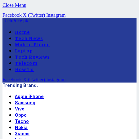
Close Menu
Facebook
X (Twitter)
Instagram
TechPrice.pk
Home
Tech News
Mobile Phone
Laptop
Tech Reviews
Telecom
How To
Facebook
X (Twitter)
Instagram
Trending Brand:
Apple iPhone
Samsung
Vivo
Oppo
Tecno
Nokia
Xiaomi