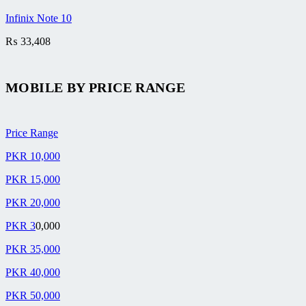
Infinix Note 10
₨
33,408
MOBILE BY
PRICE RANGE
Price Range
PKR 10,000
PKR 15,000
PKR 20,000
PKR 3
0,000
PKR 35,000
PKR 40,000
PKR 50,000