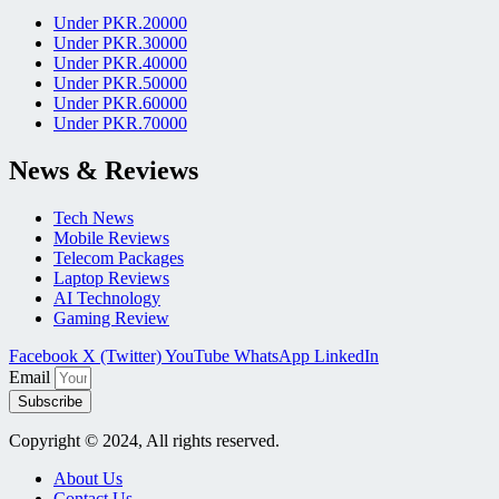
Under PKR.20000
Under PKR.30000
Under PKR.40000
Under PKR.50000
Under PKR.60000
Under PKR.70000
News & Reviews
Tech News
Mobile Reviews
Telecom Packages
Laptop Reviews
AI Technology
Gaming Review
Facebook
X (Twitter)
YouTube
WhatsApp
LinkedIn
Email
Subscribe
Copyright © 2024, All rights reserved.
About Us
Contact Us