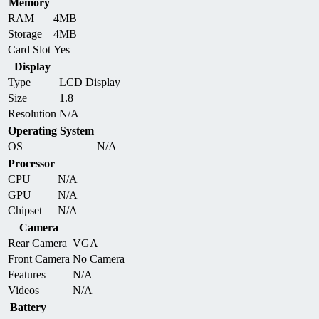
Memory
RAM
4MB
Storage
4MB
Card Slot
Yes
Display
Type
LCD Display
Size
1.8
Resolution
N/A
Operating System
OS
N/A
Processor
CPU
N/A
GPU
N/A
Chipset
N/A
Camera
Rear Camera
VGA
Front Camera
No Camera
Features
N/A
Videos
N/A
Battery