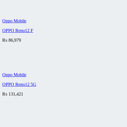
Oppo Mobile
OPPO Reno12 F
₨
86,979
Oppo Mobile
OPPO Reno12 5G
₨
131,421