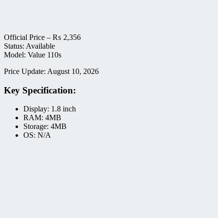
Official Price –
₨
2,356
Status: Available
Model: Value 110s
Price Update: August 10, 2026
Key Specification:
Display: 1.8 inch
RAM: 4MB
Storage: 4MB
OS: N/A