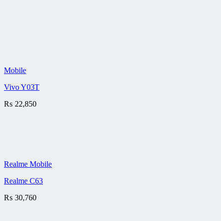
Mobile
Vivo Y03T
₨
22,850
Realme Mobile
Realme C63
₨
30,760