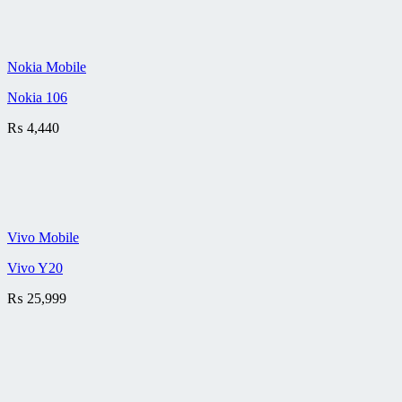
Nokia Mobile
Nokia 106
₨
4,440
Vivo Mobile
Vivo Y20
₨
25,999