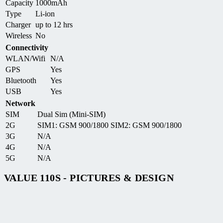
Capacity
1000mAh
Type
Li-ion
Charger
up to 12 hrs
Wireless
No
Connectivity
WLAN/Wifi
N/A
GPS
Yes
Bluetooth
Yes
USB
Yes
Network
SIM
Dual Sim (Mini-SIM)
2G
SIM1: GSM 900/1800 SIM2: GSM 900/1800
3G
N/A
4G
N/A
5G
N/A
VALUE 110S - PICTURES & DESIGN