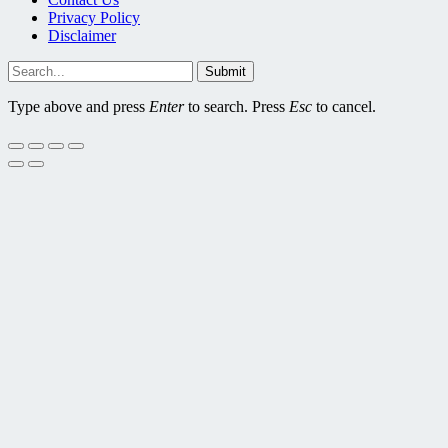
Privacy Policy
Disclaimer
Submit
Type above and press
Enter
to search. Press
Esc
to cancel.