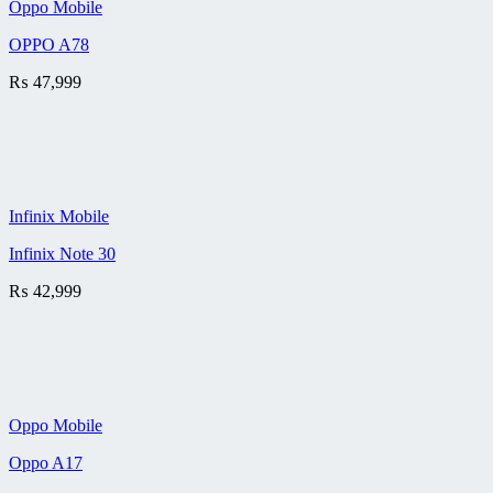
Oppo Mobile
OPPO A78
₨
47,999
Infinix Mobile
Infinix Note 30
₨
42,999
Oppo Mobile
Oppo A17