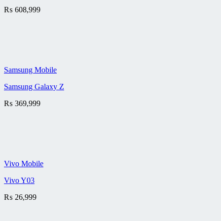
₨
608,999
Samsung Mobile
Samsung Galaxy Z
₨
369,999
Vivo Mobile
Vivo Y03
₨
26,999