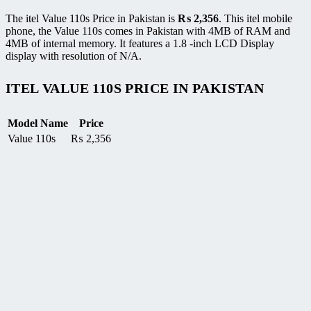
The itel Value 110s Price in Pakistan is
₨
2,356
. This itel mobile
phone, the Value 110s comes in Pakistan with 4MB of RAM and
4MB of internal memory. It features a 1.8 -inch LCD Display
display with resolution of N/A.
ITEL VALUE 110S PRICE IN PAKISTAN
Model Name
Price
Value 110s
₨
2,356