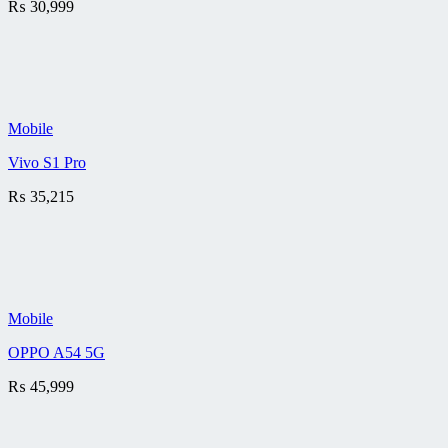
₨
30,999
Mobile
Vivo S1 Pro
₨
35,215
Mobile
OPPO A54 5G
₨
45,999