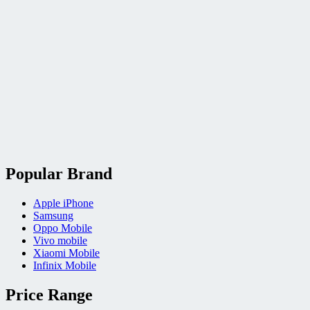
Popular Brand
Apple iPhone
Samsung
Oppo Mobile
Vivo mobile
Xiaomi Mobile
Infinix Mobile
Price Range