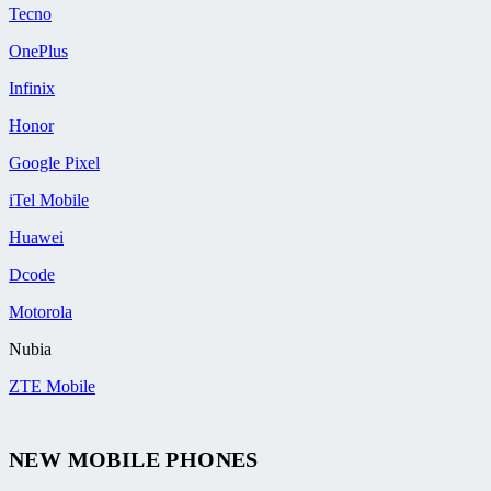
Tecno
OnePlus
Infinix
Honor
Google Pixel
iTel Mobile
Huawei
Dcode
Motorola
Nubia
ZTE Mobile
NEW MOBILE PHONES