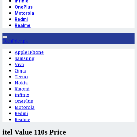
Infinix
OnePlus
Motorola
Redmi
Realme
TechPrice.pk
Apple iPhone
Samsung
Vivo
Oppo
Tecno
Nokia
Xiaomi
Infinix
OnePlus
Motorola
Redmi
Realme
itel Value 110s Price