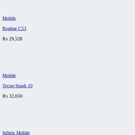
Mobile
Realme C53
₨
29,528
Mobile
Tecno Spark 10
₨
32,650
Infinix Mobile