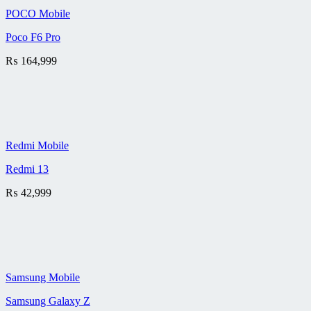
POCO Mobile
Poco F6 Pro
₨
164,999
Redmi Mobile
Redmi 13
₨
42,999
Samsung Mobile
Samsung Galaxy Z