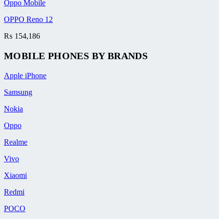
Oppo Mobile
OPPO Reno 12
₨
154,186
MOBILE PHONES BY BRANDS
Apple iPhone
Samsung
Nokia
Oppo
Realme
Vivo
Xiaomi
Redmi
POCO