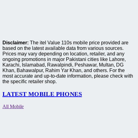
Disclaimer:
The itel Value 110s mobile price provided are
based on the latest available data from various sources.
Prices may vary depending on location, retailer, and any
ongoing promotions in major Pakistani cities like Lahore,
Karachi, Islamabad, Rawalpindi, Peshawar, Multan, DG
Khan, Bahawalpur, Rahim Yar Khan, and others. For the
most accurate and up-to-date information, please check with
the specific retailer shop.
LATEST MOBILE PHONES
All Mobile