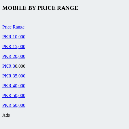
MOBILE BY
PRICE RANGE
Price Range
PKR 10,000
PKR 15,000
PKR 20,000
PKR 3
0,000
PKR 35,000
PKR 40,000
PKR 50,000
PKR 60,000
Ads