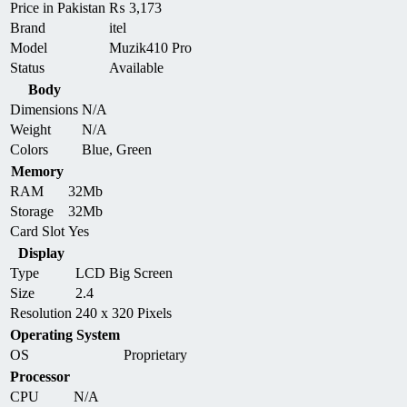
Price in Pakistan
₨
3,173
Brand
itel
Model
Muzik410 Pro
Status
Available
Body
Dimensions
N/A
Weight
N/A
Colors
Blue, Green
Memory
RAM
32Mb
Storage
32Mb
Card Slot
Yes
Display
Type
LCD Big Screen
Size
2.4
Resolution
240 x 320 Pixels
Operating System
OS
Proprietary
Processor
CPU
N/A