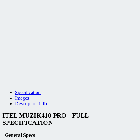
Specification
Images
Description info
ITEL MUZIK410 PRO - FULL
SPECIFICATION
General Specs