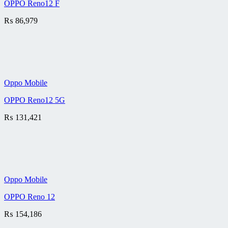
OPPO Reno12 F
₨
86,979
Oppo Mobile
OPPO Reno12 5G
₨
131,421
Oppo Mobile
OPPO Reno 12
₨
154,186