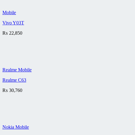
Mobile
Vivo Y03T
₨
22,850
Realme Mobile
Realme C63
₨
30,760
Nokia Mobile