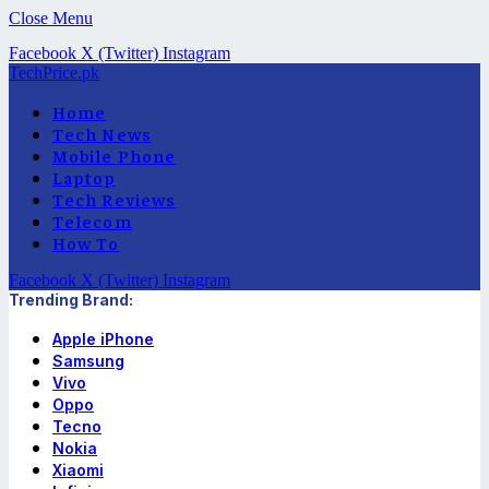
Close Menu
Facebook
X (Twitter)
Instagram
TechPrice.pk
Home
Tech News
Mobile Phone
Laptop
Tech Reviews
Telecom
How To
Facebook
X (Twitter)
Instagram
Trending Brand:
Apple iPhone
Samsung
Vivo
Oppo
Tecno
Nokia
Xiaomi