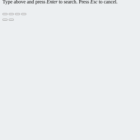
Type above and press
Enter
to search. Press
Esc
to cancel.