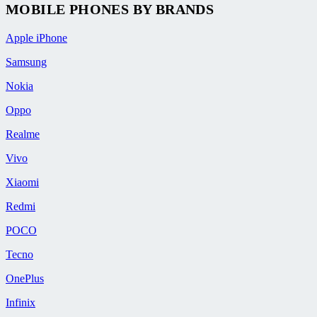
MOBILE PHONES BY BRANDS
Apple iPhone
Samsung
Nokia
Oppo
Realme
Vivo
Xiaomi
Redmi
POCO
Tecno
OnePlus
Infinix