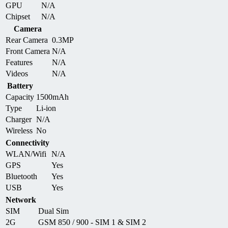
GPU
N/A
Chipset
N/A
Camera
Rear Camera
0.3MP
Front Camera
N/A
Features
N/A
Videos
N/A
Battery
Capacity
1500mAh
Type
Li-ion
Charger
N/A
Wireless
No
Connectivity
WLAN/Wifi
N/A
GPS
Yes
Bluetooth
Yes
USB
Yes
Network
SIM
Dual Sim
2G
GSM 850 / 900 - SIM 1 & SIM 2