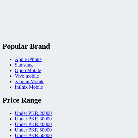
Popular Brand
Apple iPhone
Samsung
Oppo Mobile
Vivo mobile
Xiaomi Mobile
Infinix Mobile
Price Range
Under PKR.20000
Under PKR.30000
Under PKR.40000
Under PKR.50000
Under PKR.60000