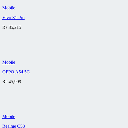
Mobile
Vivo S1 Pro
₨
35,215
Mobile
OPPO A54 5G
₨
45,999
Mobile
Realme C53