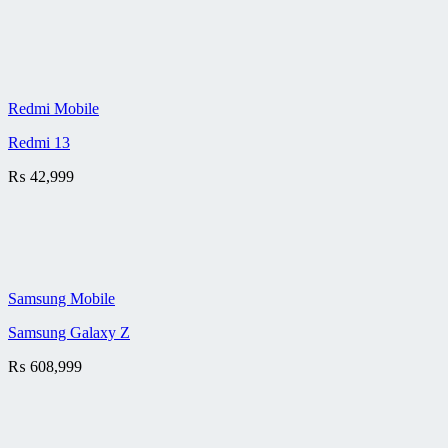
Redmi Mobile
Redmi 13
₨
42,999
Samsung Mobile
Samsung Galaxy Z
₨
608,999