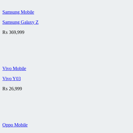
Samsung Mobile
Samsung Galaxy Z
₨
369,999
Vivo Mobile
Vivo Y03
₨
26,999
Oppo Mobile