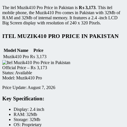
The itel Muzik410 Pro Price in Pakistan is
₨
3,173
. This itel
mobile phone, the Muzik410 Pro comes in Pakistan with 32Mb of
RAM and 32Mb of internal memory. It features a 2.4 -inch LCD
Big Screen display with resolution of 240 x 320 Pixels.
ITEL MUZIK410 PRO PRICE IN PAKISTAN
Model Name
Price
Muzik410 Pro
₨
3,173
Official Price –
₨
3,173
Status: Available
Model: Muzik410 Pro
Price Update: August 7, 2026
Key Specification:
Display: 2.4 inch
RAM: 32Mb
Storage: 32Mb
OS: Proprietary