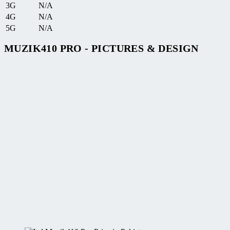
3G
N/A
4G
N/A
5G
N/A
MUZIK410 PRO - PICTURES & DESIGN