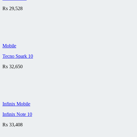
₨
29,528
Mobile
Tecno Spark 10
₨
32,650
Infinix Mobile
Infinix Note 10
₨
33,408