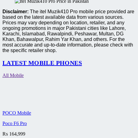
Disclaimer:
The itel Muzik410 Pro mobile price provided are
based on the latest available data from various sources.
Prices may vary depending on location, retailer, and any
ongoing promotions in major Pakistani cities like Lahore,
Karachi, Islamabad, Rawalpindi, Peshawar, Multan, DG
Khan, Bahawalpur, Rahim Yar Khan, and others. For the
most accurate and up-to-date information, please check with
the specific retailer shop.
LATEST MOBILE PHONES
All Mobile
POCO Mobile
Poco F6 Pro
₨
164,999