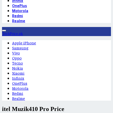
Infinix
OnePlus
Motorola
Redmi
Realme
TechPrice.pk
Apple iPhone
Samsung
Vivo
Oppo
Tecno
Nokia
Xiaomi
Infinix
OnePlus
Motorola
Redmi
Realme
itel Muzik410 Pro Price