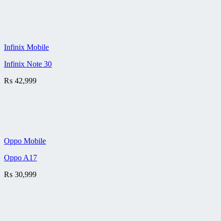
Infinix Mobile
Infinix Note 30
₨
42,999
Oppo Mobile
Oppo A17
₨
30,999