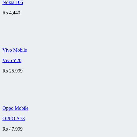
Nokia 106
₨
4,440
Vivo Mobile
Vivo Y20
₨
25,999
Oppo Mobile
OPPO A78
₨
47,999