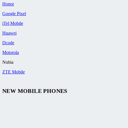
Honor
Google Pixel
iTel Mobile
Huawei
Dcode
Motorola
Nubia
ZTE Mobile
NEW MOBILE PHONES