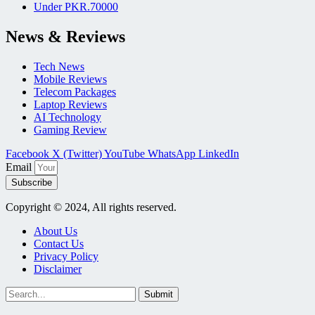
Under PKR.70000
News & Reviews
Tech News
Mobile Reviews
Telecom Packages
Laptop Reviews
AI Technology
Gaming Review
Facebook
X (Twitter)
YouTube
WhatsApp
LinkedIn
Email
Subscribe
Copyright © 2024, All rights reserved.
About Us
Contact Us
Privacy Policy
Disclaimer
Submit