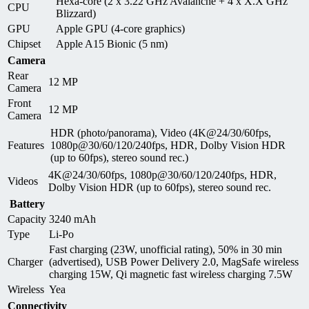
Hexa-core (2 x 3.22 GHz Avalanche + 4 x X.X GHz
CPU
Blizzard)
GPU
Apple GPU (4-core graphics)
Chipset
Apple A15 Bionic (5 nm)
Camera
Rear
12 MP
Camera
Front
12 MP
Camera
HDR (photo/panorama), Video (4K@24/30/60fps,
Features
1080p@30/60/120/240fps, HDR, Dolby Vision HDR
(up to 60fps), stereo sound rec.)
4K@24/30/60fps, 1080p@30/60/120/240fps, HDR,
Videos
Dolby Vision HDR (up to 60fps), stereo sound rec.
Battery
Capacity
3240 mAh
Type
Li-Po
Fast charging (23W, unofficial rating), 50% in 30 min
Charger
(advertised), USB Power Delivery 2.0, MagSafe wireless
charging 15W, Qi magnetic fast wireless charging 7.5W
Wireless
Yea
Connectivity