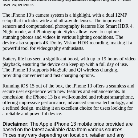
user experience.
The iPhone 13’s camera system is a highlight, with a dual 12MP
setup that includes wide and ultra-wide lenses. The improved
sensors and computational photography features like Smart HDR 4,
Night mode, and Photographic Styles allow users to capture
stunning photos and videos in various lighting conditions. The
device also supports 4K Dolby Vision HDR recording, making it a
powerful tool for videography enthusiasts.
Battery life has seen a significant boost, with up to 19 hours of video
playback, ensuring the device can keep up with a full day of use.
The iPhone 13 supports MagSafe and Qi wireless charging,
providing convenient and fast charging options.
Running iOS 15 out of the box, the iPhone 13 offers a seamless and
secure user experience with new features and enhancements. In
conclusion, the iPhone 13 is a well-rounded and robust smartphone,
offering impressive performance, advanced camera technology, and
a refined design, making it an excellent choice for users looking for
a reliable and powerful device.
Disclaimer:
The Apple iPhone 13 mobile price provided are
based on the latest available data from various sources.
Prices may vary depending on location, retailer, and any