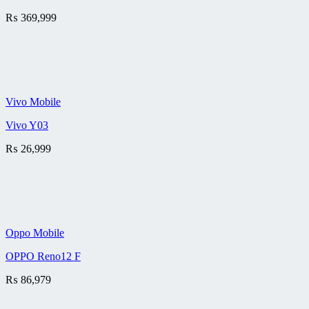
₨
369,999
Vivo Mobile
Vivo Y03
₨
26,999
Oppo Mobile
OPPO Reno12 F
₨
86,979