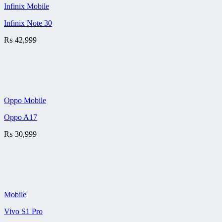
Infinix Mobile
Infinix Note 30
₨
42,999
Oppo Mobile
Oppo A17
₨
30,999
Mobile
Vivo S1 Pro