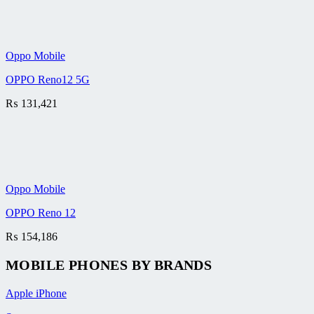
Oppo Mobile
OPPO Reno12 5G
₨
131,421
Oppo Mobile
OPPO Reno 12
₨
154,186
MOBILE PHONES BY BRANDS
Apple iPhone