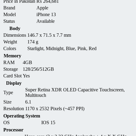
Price in Pakistan
₨
264,681
Brand
Apple
Model
iPhone 13
Status
Available
Body
Dimensions
146.7 x 71.5 x 7.7 mm
Weight
174 g
Colors
Starlight, Midnight, Blue, Pink, Red
Memory
RAM
4GB
Storage
128/256/512GB
Card Slot
Yes
Display
Super Retina XDR OLED Capacitive Touchscreen,
Type
Multitouch
Size
6.1
Resolution
1170 x 2532 Pixels (~457 PPI)
Operating System
OS
IOS 15
Processor