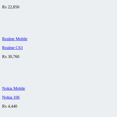
₨
22,850
Realme Mobile
Realme C63
₨
30,760
Nokia Mobile
Nokia 106
₨
4,440