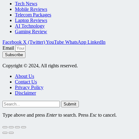
Tech News
Mobile Reviews
Telecom Packages
Laptop Reviews
AI Technology
Gaming Review
Facebook
X (Twitter)
YouTube
WhatsApp
LinkedIn
Email
Subscribe
Copyright © 2024, All rights reserved.
About Us
Contact Us
Privacy Policy
Disclaimer
Submit
Type above and press
Enter
to search. Press
Esc
to cancel.