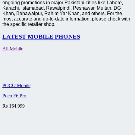
ongoing promotions in major Pakistani cities like Lahore,
Karachi, Islamabad, Rawalpindi, Peshawar, Multan, DG
Khan, Bahawalpur, Rahim Yar Khan, and others. For the
most accurate and up-to-date information, please check with
the specific retailer shop.
LATEST MOBILE PHONES
All Mobile
POCO Mobile
Poco F6 Pro
₨
164,999