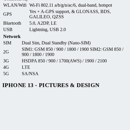
WLAN/Wifi
Wi-Fi 802.11 a/b/g/n/ac/6, dual-band, hotspot
Yes + A-GPS support, & GLONASS, BDS,
GPS
GALILEO, QZSS
Bluetooth
5.0, A2DP, LE
USB
Lightning, USB 2.0
Network
SIM
Dual Sim, Dual Standby (Nano-SIM)
SIM1: GSM 850 / 900 / 1800 / 1900 SIM2: GSM 850 /
2G
900 / 1800 / 1900
3G
HSDPA 850 / 900 / 1700(AWS) / 1900 / 2100
4G
LTE
5G
SA/NSA
IPHONE 13 - PICTURES & DESIGN