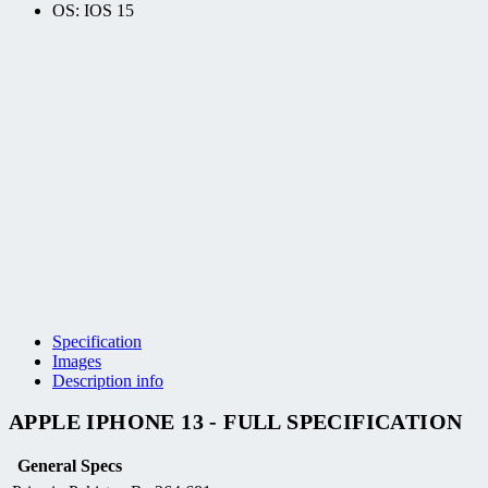
OS: IOS 15
Specification
Images
Description info
APPLE IPHONE 13 - FULL SPECIFICATION
General Specs