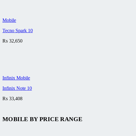
Mobile
Tecno Spark 10
₨
32,650
Infinix Mobile
Infinix Note 10
₨
33,408
MOBILE BY
PRICE RANGE