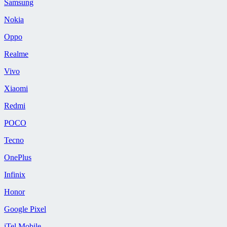
Samsung
Nokia
Oppo
Realme
Vivo
Xiaomi
Redmi
POCO
Tecno
OnePlus
Infinix
Honor
Google Pixel
iTel Mobile