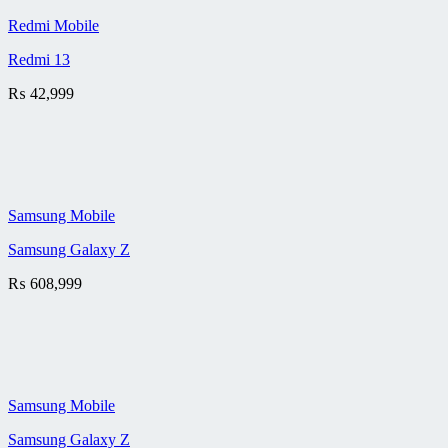
Redmi Mobile
Redmi 13
₨
42,999
Samsung Mobile
Samsung Galaxy Z
₨
608,999
Samsung Mobile
Samsung Galaxy Z