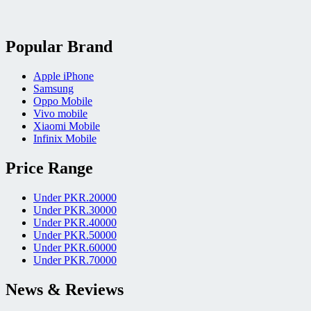
Popular Brand
Apple iPhone
Samsung
Oppo Mobile
Vivo mobile
Xiaomi Mobile
Infinix Mobile
Price Range
Under PKR.20000
Under PKR.30000
Under PKR.40000
Under PKR.50000
Under PKR.60000
Under PKR.70000
News & Reviews