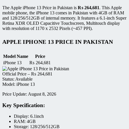
The Apple iPhone 13 Price in Pakistan is
₨
264,681
. This Apple
mobile phone, the iPhone 13 comes in Pakistan with 4GB of RAM
and 128/256/512GB of internal memory. It features a 6.1-inch Super
Retina XDR OLED Capacitive Touchscreen, Multitouch display
with resolution of 1170 x 2532 Pixels (~457 PPI).
APPLE IPHONE 13 PRICE IN PAKISTAN
Model Name
Price
iPhone 13
₨
264,681
Official Price –
₨
264,681
Status: Available
Model: iPhone 13
Price Update: August 8, 2026
Key Specification:
Display: 6.1inch
RAM: 4GB
Storage: 128/256/512GB