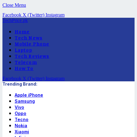
Close Menu
Facebook
X (Twitter)
Instagram
TechPrice.pk
Home
Tech News
Mobile Phone
Laptop
Tech Reviews
Telecom
How To
Facebook
X (Twitter)
Instagram
Trending Brand:
Apple iPhone
Samsung
Vivo
Oppo
Tecno
Nokia
Xiaomi