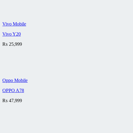
Vivo Mobile
Vivo Y20
₨
25,999
Oppo Mobile
OPPO A78
₨
47,999