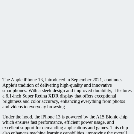
The Apple iPhone 13, introduced in September 2021, continues
Apple’s tradition of delivering high-quality and innovative
smartphones. With a sleek design and improved durability, it features
a 6.1-inch Super Retina XDR display that offers exceptional
brightness and color accuracy, enhancing everything from photos
and videos to everyday browsing.
Under the hood, the iPhone 13 is powered by the A15 Bionic chip,
which ensures fast performance, efficient power usage, and
excellent support for demanding applications and games. This chip
also enhances machine learning capabilities, improving the overall