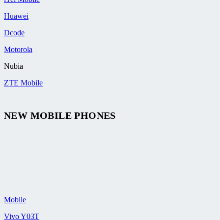
Huawei
Dcode
Motorola
Nubia
ZTE Mobile
NEW MOBILE PHONES
Mobile
Vivo Y03T