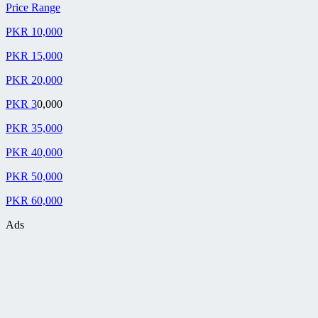
Price Range
PKR 10,000
PKR 15,000
PKR 20,000
PKR 3
0,000
PKR 35,000
PKR 40,000
PKR 50,000
PKR 60,000
Ads