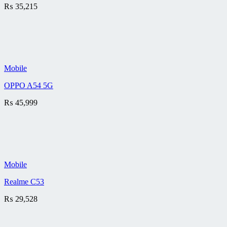
₨
35,215
Mobile
OPPO A54 5G
₨
45,999
Mobile
Realme C53
₨
29,528