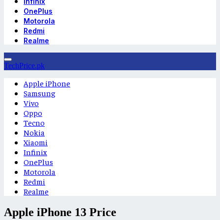
Infinix
OnePlus
Motorola
Redmi
Realme
TechPrice.pk
Apple iPhone
Samsung
Vivo
Oppo
Tecno
Nokia
Xiaomi
Infinix
OnePlus
Motorola
Redmi
Realme
Apple iPhone 13 Price